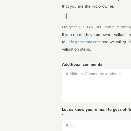
that you are the radio owner.
File types: PDF, PNG, JPG. Maximum size: 
If you do not have an owner validatio
to:
info@streema.com
and we will guide you through the manual
validation steps.
Additional comments
Comment
Let us know your e-mail to get notifi
*
Email