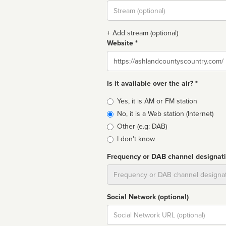
Stream
url
+ Add stream (optional)
Website *
Website
Is it available over the air? *
Broadcast
Yes, it is AM or FM station
type
No, it is a Web station (Internet)
Other (e.g: DAB)
I don't know
Frequency or DAB channel designat
Dial
Social Network (optional)
Social
url