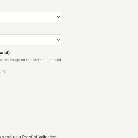
onal)
rect image for this station. It should
 JPG
 send us a Proof of Validation