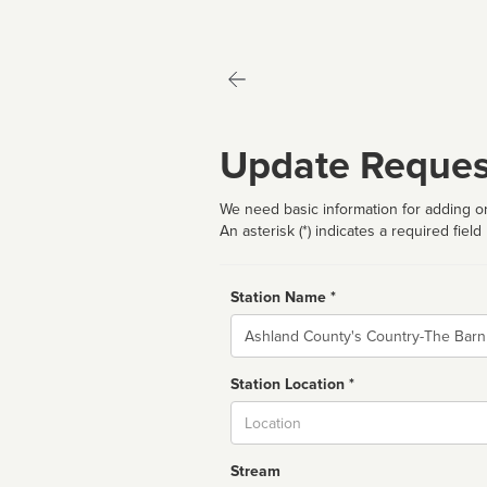
Update Reques
We need basic information for adding or
An asterisk (*) indicates a required field
Station Name *
Name
Station Location *
City
Stream