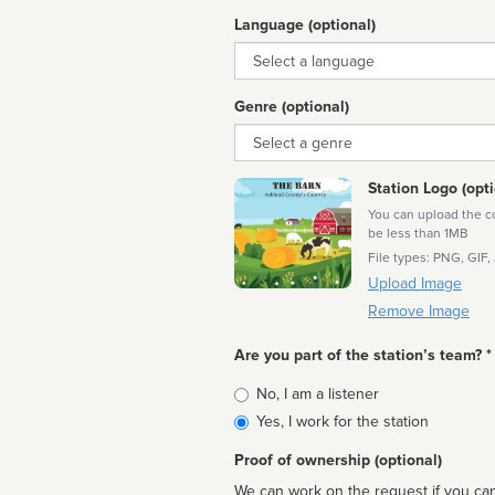
Language (optional)
Language
Genre (optional)
Genre
Station Logo (opti
You can upload the cor
be less than 1MB
File types: PNG, GIF,
Upload Image
Remove Image
Are you part of the station’s team? *
Is
No, I am a listener
affiliated
Yes, I work for the station
Proof of ownership (optional)
We can work on the request if you can