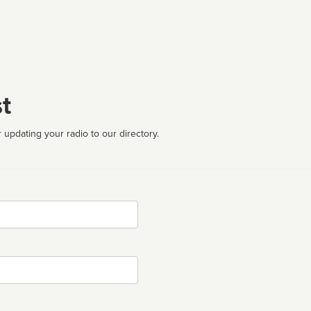
t
 updating your radio to our directory.