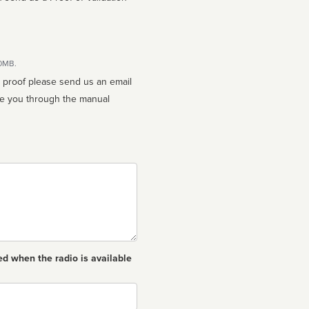
10MB.
n proof please send us an email
ed when the radio is available