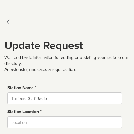
Update Request
We need basic information for adding or updating your radio to our
directory.
An asterisk (*) indicates a required field
Station Name *
Name
Station Location *
City