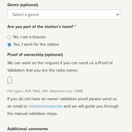
Genre (optional)
Genre
Are you part of the station’s team? *
Is
No, I am a listener
affiliated
Yes, I work for the station
Proof of ownership (optional)
We can work on the request if you can send us a Proof of
Validation that you are the radio owner.
File types: PDF, PNG, JPG. Maximum size: 10MB.
If you do not have an owner validation proof please send us
an email to:
info@streema.com
and we will guide you through
the manual validation steps.
Additional comments