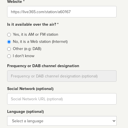
Website *
Website
Is it available over the air? *
Broadcast
Yes, it is AM or FM station
type
No, it is a Web station (Internet)
Other (e.g: DAB)
I don't know
Frequency or DAB channel designation
Dial
Social Network (optional)
Social
url
Language (optional)
Language