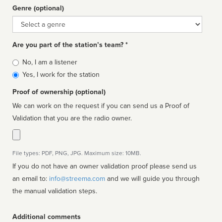
Genre (optional)
Genre
Are you part of the station’s team? *
Is
No, I am a listener
affiliated
Yes, I work for the station
Proof of ownership (optional)
We can work on the request if you can send us a Proof of
Validation that you are the radio owner.
File types: PDF, PNG, JPG. Maximum size: 10MB.
If you do not have an owner validation proof please send us
an email to:
info@streema.com
and we will guide you through
the manual validation steps.
Additional comments