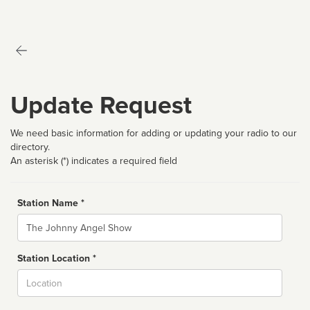
Update Request
We need basic information for adding or updating your radio to our
directory.
An asterisk (*) indicates a required field
Station Name *
Name
Station Location *
City