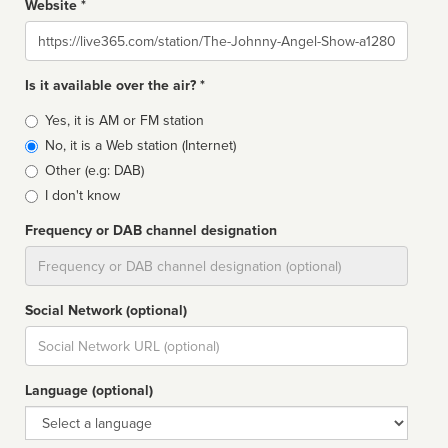
Website *
Website
Is it available over the air? *
Broadcast
Yes, it is AM or FM station
type
No, it is a Web station (Internet)
Other (e.g: DAB)
I don't know
Frequency or DAB channel designation
Dial
Social Network (optional)
Social
url
Language (optional)
Language