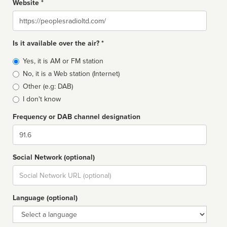
Website *
Website
Is it available over the air? *
Broadcast
Yes, it is AM or FM station
type
No, it is a Web station (Internet)
Other (e.g: DAB)
I don't know
Frequency or DAB channel designation
Dial
Social Network (optional)
Social
url
Language (optional)
Language