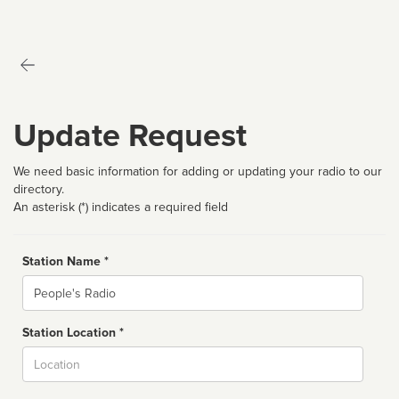
Update Request
We need basic information for adding or updating your radio to our
directory.
An asterisk (*) indicates a required field
Station Name *
Name
Station Location *
City