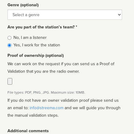
Genre (optional)
Genre
Are you part of the station’s team? *
Is
No, I am a listener
affiliated
Yes, I work for the station
Proof of ownership (optional)
We can work on the request if you can send us a Proof of
Validation that you are the radio owner.
File types: PDF, PNG, JPG. Maximum size: 10MB.
If you do not have an owner validation proof please send us
an email to:
info@streema.com
and we will guide you through
the manual validation steps.
Additional comments