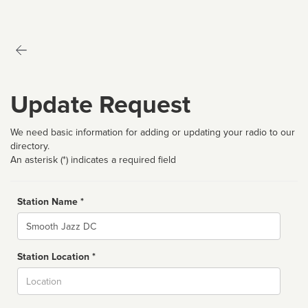
Update Request
We need basic information for adding or updating your radio to our
directory.
An asterisk (*) indicates a required field
Station Name *
Name
Station Location *
City