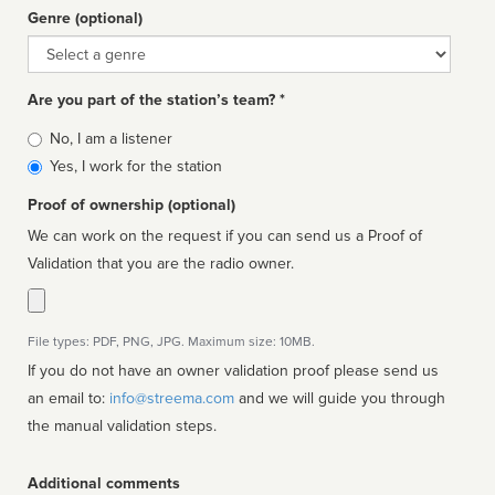
Genre (optional)
Genre
Are you part of the station’s team? *
Is
No, I am a listener
affiliated
Yes, I work for the station
Proof of ownership (optional)
We can work on the request if you can send us a Proof of
Validation that you are the radio owner.
File types: PDF, PNG, JPG. Maximum size: 10MB.
If you do not have an owner validation proof please send us
an email to:
info@streema.com
and we will guide you through
the manual validation steps.
Additional comments