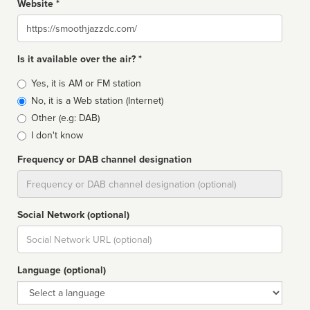
Website *
Website
Is it available over the air? *
Broadcast
Yes, it is AM or FM station
type
No, it is a Web station (Internet)
Other (e.g: DAB)
I don't know
Frequency or DAB channel designation
Dial
Social Network (optional)
Social
url
Language (optional)
Language