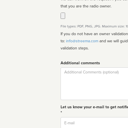
that you are the radio owner.
File types: PDF, PNG, JPG. Maximum size: 
If you do not have an owner validatio
to:
info@streema.com
and we will guide you through the manual
validation steps.
Additional comments
Comment
Let us know your e-mail to get notifi
*
Email