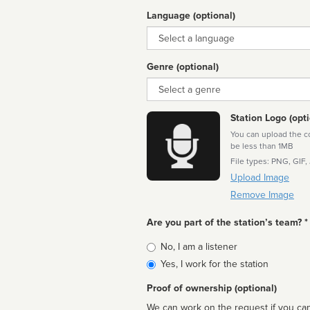
Language (optional)
Language
Genre (optional)
Genre
Station Logo (opti
You can upload the cor
be less than 1MB
File types: PNG, GIF,
Upload Image
Remove Image
Are you part of the station’s team? *
Is
No, I am a listener
affiliated
Yes, I work for the station
Proof of ownership (optional)
We can work on the request if you can