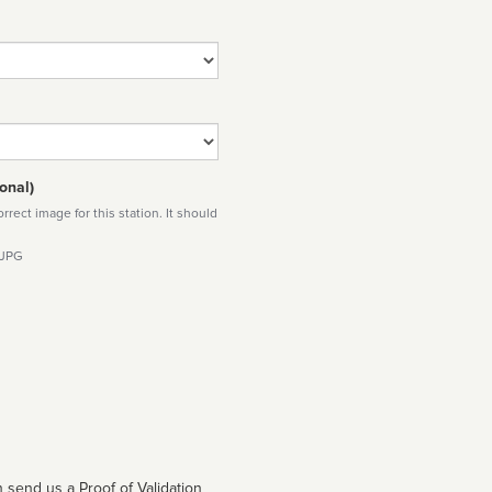
onal)
rect image for this station. It should
 JPG
 send us a Proof of Validation