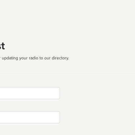
t
 updating your radio to our directory.