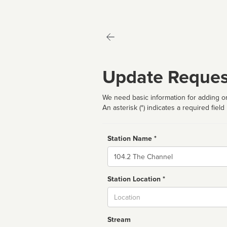
Update Reques
We need basic information for adding or
An asterisk (*) indicates a required field
Station Name *
Name
Station Location *
City
Stream