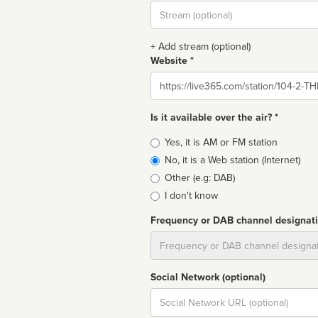
Stream
url
+ Add stream (optional)
Website *
Website
Is it available over the air? *
Broadcast
Yes, it is AM or FM station
type
No, it is a Web station (Internet)
Other (e.g: DAB)
I don't know
Frequency or DAB channel designat
Dial
Social Network (optional)
Social
url