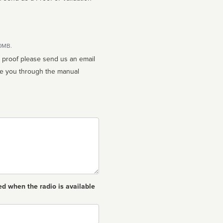
10MB.
n proof please send us an email
ed when the radio is available