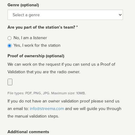
Genre (optional)
Genre
Are you part of the station’s team? *
Is
No, I am a listener
affiliated
Yes, I work for the station
Proof of ownership (optional)
We can work on the request if you can send us a Proof of
Validation that you are the radio owner.
File types: PDF, PNG, JPG. Maximum size: 10MB.
If you do not have an owner validation proof please send us
an email to:
info@streema.com
and we will guide you through
the manual validation steps.
Additional comments