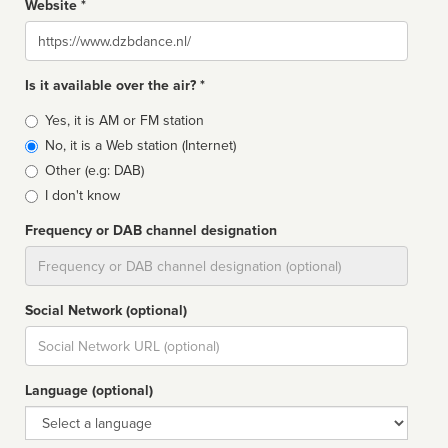
Website *
Website
Is it available over the air? *
Broadcast
Yes, it is AM or FM station
type
No, it is a Web station (Internet)
Other (e.g: DAB)
I don't know
Frequency or DAB channel designation
Dial
Social Network (optional)
Social
url
Language (optional)
Language