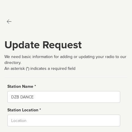
Update Request
We need basic information for adding or updating your radio to our
directory.
An asterisk (*) indicates a required field
Station Name *
Name
Station Location *
City