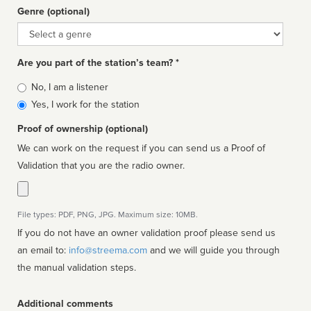
Genre (optional)
Genre
Are you part of the station’s team? *
Is
No, I am a listener
affiliated
Yes, I work for the station
Proof of ownership (optional)
We can work on the request if you can send us a Proof of
Validation that you are the radio owner.
File types: PDF, PNG, JPG. Maximum size: 10MB.
If you do not have an owner validation proof please send us
an email to:
info@streema.com
and we will guide you through
the manual validation steps.
Additional comments