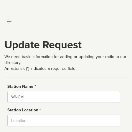
Update Request
We need basic information for adding or updating your radio to our
directory.
An asterisk (*) indicates a required field
Station Name *
Name
Station Location *
City