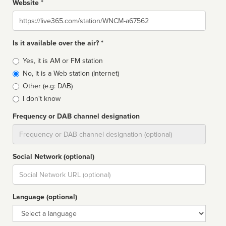
Website *
Website
Is it available over the air? *
Broadcast
Yes, it is AM or FM station
type
No, it is a Web station (Internet)
Other (e.g: DAB)
I don't know
Frequency or DAB channel designation
Dial
Social Network (optional)
Social
url
Language (optional)
Language