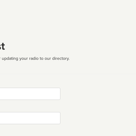
t
 updating your radio to our directory.