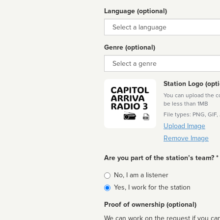
Language (optional)
Language
Genre (optional)
Genre
Station Logo (opti
You can upload the cor
be less than 1MB
File types: PNG, GIF,
Upload Image
Remove Image
Are you part of the station’s team? *
Is
No, I am a listener
affiliated
Yes, I work for the station
Proof of ownership (optional)
We can work on the request if you can