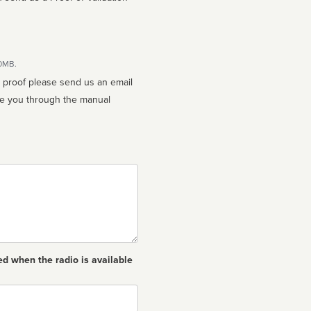
10MB.
n proof please send us an email
ed when the radio is available