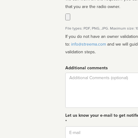
that you are the radio owner.
File types: PDF, PNG, JPG. Maximum size: 
If you do not have an owner validatio
to:
info@streema.com
and we will guide you through the manual
validation steps.
Additional comments
Comment
Let us know your e-mail to get notifi
*
Email