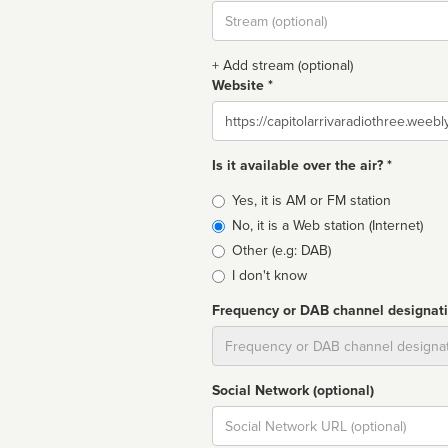
Stream
url
+ Add stream (optional)
Website *
Website
Is it available over the air? *
Broadcast
Yes, it is AM or FM station
type
No, it is a Web station (Internet)
Other (e.g: DAB)
I don't know
Frequency or DAB channel designat
Dial
Social Network (optional)
Social
url