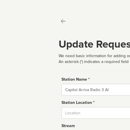
Update Reques
We need basic information for adding or
An asterisk (*) indicates a required field
Station Name *
Name
Station Location *
City
Stream