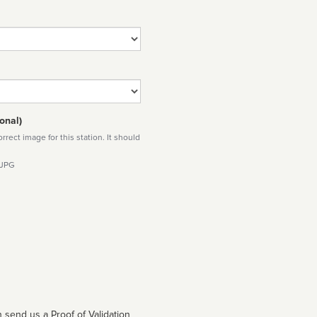
onal)
rect image for this station. It should
 JPG
 send us a Proof of Validation