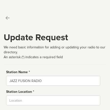
Update Request
We need basic information for adding or updating your radio to our
directory.
An asterisk (*) indicates a required field
Station Name *
Name
Station Location *
City