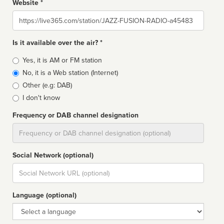
Website *
Website
Is it available over the air? *
Broadcast
Yes, it is AM or FM station
type
No, it is a Web station (Internet)
Other (e.g: DAB)
I don't know
Frequency or DAB channel designation
Dial
Social Network (optional)
Social
url
Language (optional)
Language