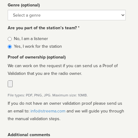
Genre (optional)
Genre
Are you part of the station’s team? *
Is
No, I am a listener
affiliated
Yes, I work for the station
Proof of ownership (optional)
We can work on the request if you can send us a Proof of
Validation that you are the radio owner.
File types: PDF, PNG, JPG. Maximum size: 10MB.
If you do not have an owner validation proof please send us
an email to:
info@streema.com
and we will guide you through
the manual validation steps.
Additional comments