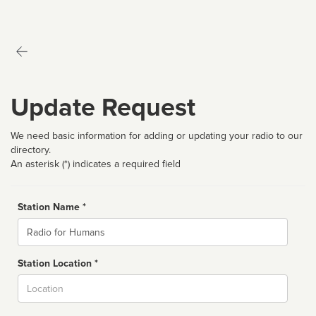
Update Request
We need basic information for adding or updating your radio to our
directory.
An asterisk (*) indicates a required field
Station Name *
Name
Station Location *
City