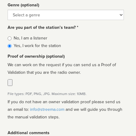
Genre (optional)
Genre
Are you part of the station’s team? *
Is
No, I am a listener
affiliated
Yes, I work for the station
Proof of ownership (optional)
We can work on the request if you can send us a Proof of
Validation that you are the radio owner.
File types: PDF, PNG, JPG. Maximum size: 10MB.
If you do not have an owner validation proof please send us
an email to:
info@streema.com
and we will guide you through
the manual validation steps.
Additional comments