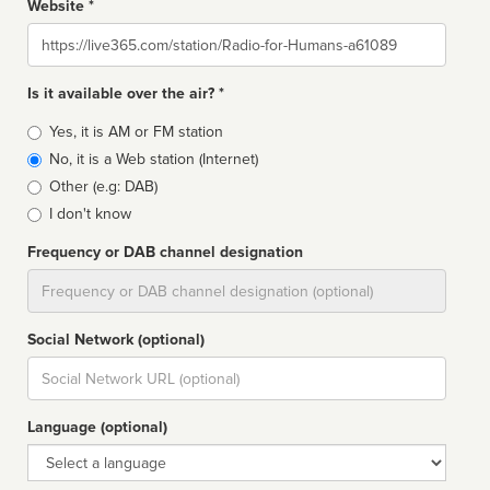
Website *
Website
Is it available over the air? *
Broadcast
Yes, it is AM or FM station
type
No, it is a Web station (Internet)
Other (e.g: DAB)
I don't know
Frequency or DAB channel designation
Dial
Social Network (optional)
Social
url
Language (optional)
Language