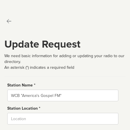
Update Request
We need basic information for adding or updating your radio to our
directory.
An asterisk (*) indicates a required field
Station Name *
Name
Station Location *
City