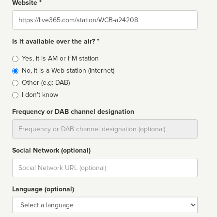
Website *
Website
Is it available over the air? *
Broadcast
Yes, it is AM or FM station
type
No, it is a Web station (Internet)
Other (e.g: DAB)
I don't know
Frequency or DAB channel designation
Dial
Social Network (optional)
Social
url
Language (optional)
Language