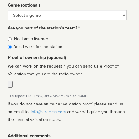
Genre (optional)
Genre
Are you part of the station’s team? *
Is
No, I am a listener
affiliated
Yes, I work for the station
Proof of ownership (optional)
We can work on the request if you can send us a Proof of
Validation that you are the radio owner.
File types: PDF, PNG, JPG. Maximum size: 10MB.
If you do not have an owner validation proof please send us
an email to:
info@streema.com
and we will guide you through
the manual validation steps.
Additional comments