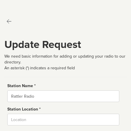
Update Request
We need basic information for adding or updating your radio to our
directory.
An asterisk (*) indicates a required field
Station Name *
Name
Station Location *
City