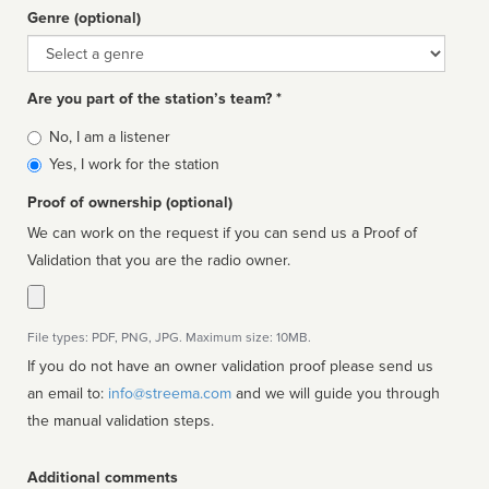
Genre (optional)
Genre
Are you part of the station’s team? *
Is
No, I am a listener
affiliated
Yes, I work for the station
Proof of ownership (optional)
We can work on the request if you can send us a Proof of
Validation that you are the radio owner.
File types: PDF, PNG, JPG. Maximum size: 10MB.
If you do not have an owner validation proof please send us
an email to:
info@streema.com
and we will guide you through
the manual validation steps.
Additional comments