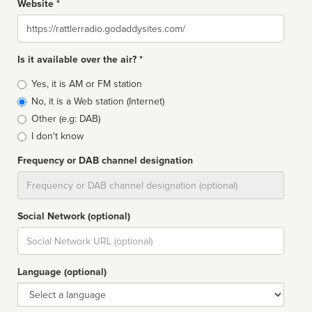
Website *
Website
Is it available over the air? *
Broadcast
Yes, it is AM or FM station
type
No, it is a Web station (Internet)
Other (e.g: DAB)
I don't know
Frequency or DAB channel designation
Dial
Social Network (optional)
Social
url
Language (optional)
Language