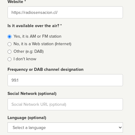
Website *
Website
Is it available over the air? *
Broadcast
Yes, it is AM or FM station
type
No, it is a Web station (Internet)
Other (e.g: DAB)
I don't know
Frequency or DAB channel designation
Dial
Social Network (optional)
Social
url
Language (optional)
Language