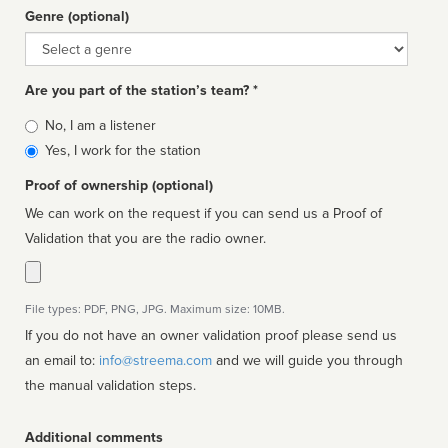
Genre (optional)
Genre
Are you part of the station’s team? *
Is
No, I am a listener
affiliated
Yes, I work for the station
Proof of ownership (optional)
We can work on the request if you can send us a Proof of
Validation that you are the radio owner.
File types: PDF, PNG, JPG. Maximum size: 10MB.
If you do not have an owner validation proof please send us
an email to:
info@streema.com
and we will guide you through
the manual validation steps.
Additional comments