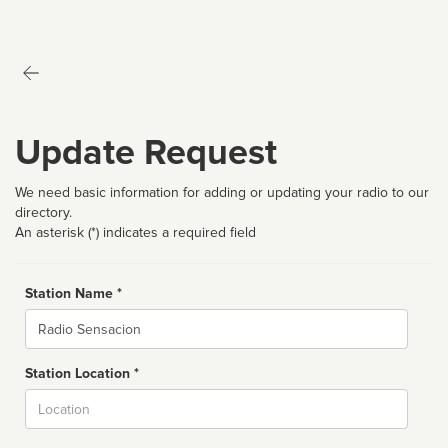
Update Request
We need basic information for adding or updating your radio to our
directory.
An asterisk (*) indicates a required field
Station Name *
Name
Station Location *
City