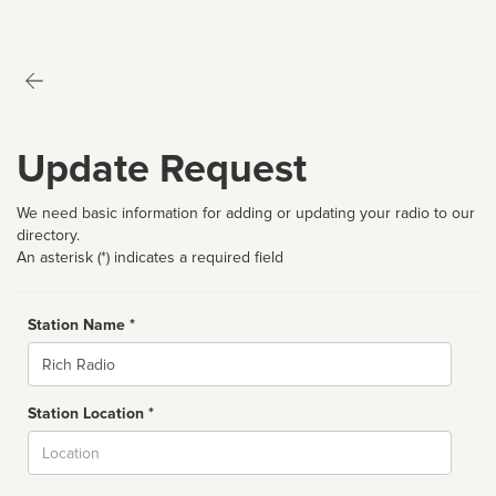
Update Request
We need basic information for adding or updating your radio to our
directory.
An asterisk (*) indicates a required field
Station Name *
Name
Station Location *
City