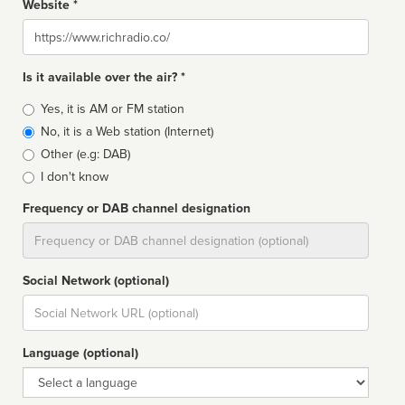
Website *
Website
Is it available over the air? *
Broadcast
Yes, it is AM or FM station
type
No, it is a Web station (Internet)
Other (e.g: DAB)
I don't know
Frequency or DAB channel designation
Dial
Social Network (optional)
Social
url
Language (optional)
Language