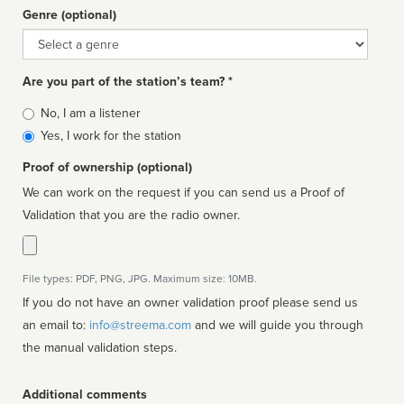
Genre (optional)
Genre
Are you part of the station’s team? *
Is
No, I am a listener
affiliated
Yes, I work for the station
Proof of ownership (optional)
We can work on the request if you can send us a Proof of
Validation that you are the radio owner.
File types: PDF, PNG, JPG. Maximum size: 10MB.
If you do not have an owner validation proof please send us
an email to:
info@streema.com
and we will guide you through
the manual validation steps.
Additional comments