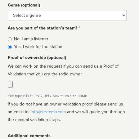
Genre (optional)
Genre
Are you part of the station’s team? *
Is
No, I am a listener
affiliated
Yes, I work for the station
Proof of ownership (optional)
We can work on the request if you can send us a Proof of
Validation that you are the radio owner.
File types: PDF, PNG, JPG. Maximum size: 10MB.
If you do not have an owner validation proof please send us
an email to:
info@streema.com
and we will guide you through
the manual validation steps.
Additional comments