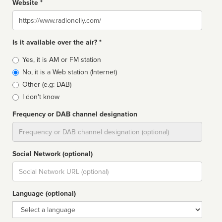
Website *
Website
Is it available over the air? *
Broadcast
Yes, it is AM or FM station
type
No, it is a Web station (Internet)
Other (e.g: DAB)
I don't know
Frequency or DAB channel designation
Dial
Social Network (optional)
Social
url
Language (optional)
Language