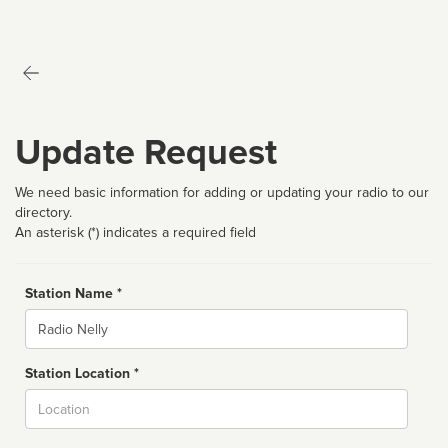
Update Request
We need basic information for adding or updating your radio to our
directory.
An asterisk (*) indicates a required field
Station Name *
Name
Station Location *
City