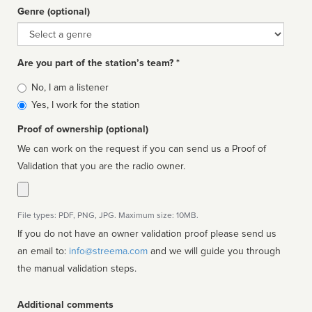
Genre (optional)
Genre
Are you part of the station’s team? *
Is
No, I am a listener
affiliated
Yes, I work for the station
Proof of ownership (optional)
We can work on the request if you can send us a Proof of
Validation that you are the radio owner.
File types: PDF, PNG, JPG. Maximum size: 10MB.
If you do not have an owner validation proof please send us
an email to:
info@streema.com
and we will guide you through
the manual validation steps.
Additional comments