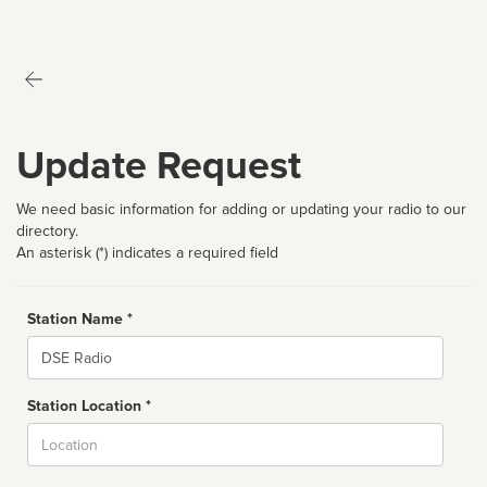
Update Request
We need basic information for adding or updating your radio to our
directory.
An asterisk (*) indicates a required field
Station Name *
Name
Station Location *
City