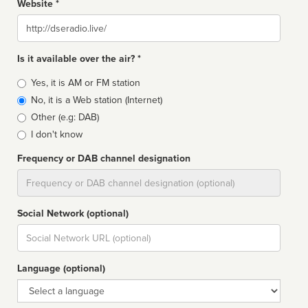
Website *
Website
Is it available over the air? *
Broadcast
Yes, it is AM or FM station
type
No, it is a Web station (Internet)
Other (e.g: DAB)
I don't know
Frequency or DAB channel designation
Dial
Social Network (optional)
Social
url
Language (optional)
Language