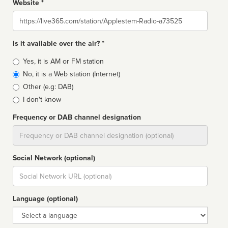
Website *
Website
Is it available over the air? *
Broadcast
Yes, it is AM or FM station
type
No, it is a Web station (Internet)
Other (e.g: DAB)
I don't know
Frequency or DAB channel designation
Dial
Social Network (optional)
Social
url
Language (optional)
Language