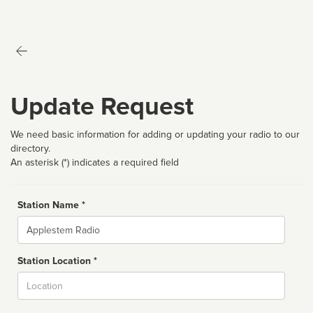
Update Request
We need basic information for adding or updating your radio to our
directory.
An asterisk (*) indicates a required field
Station Name *
Name
Station Location *
City