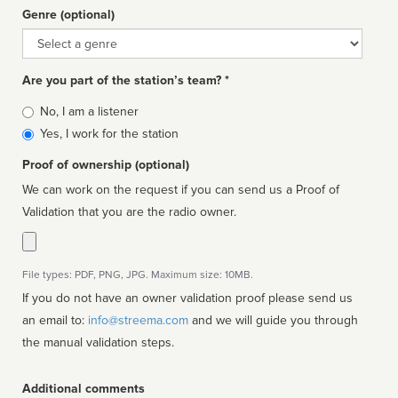
Genre (optional)
Genre
Are you part of the station’s team? *
Is
No, I am a listener
affiliated
Yes, I work for the station
Proof of ownership (optional)
We can work on the request if you can send us a Proof of
Validation that you are the radio owner.
File types: PDF, PNG, JPG. Maximum size: 10MB.
If you do not have an owner validation proof please send us
an email to:
info@streema.com
and we will guide you through
the manual validation steps.
Additional comments