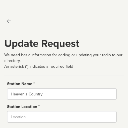
Update Request
We need basic information for adding or updating your radio to our
directory.
An asterisk (*) indicates a required field
Station Name *
Name
Station Location *
City