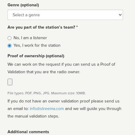
Genre (optional)
Genre
Are you part of the station’s team? *
Is
No, I am a listener
affiliated
Yes, I work for the station
Proof of ownership (optional)
We can work on the request if you can send us a Proof of
Validation that you are the radio owner.
File types: PDF, PNG, JPG. Maximum size: 10MB.
If you do not have an owner validation proof please send us
an email to:
info@streema.com
and we will guide you through
the manual validation steps.
Additional comments