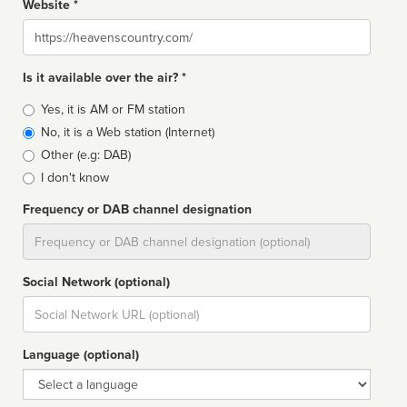
Website *
Website
Is it available over the air? *
Broadcast
Yes, it is AM or FM station
type
No, it is a Web station (Internet)
Other (e.g: DAB)
I don't know
Frequency or DAB channel designation
Dial
Social Network (optional)
Social
url
Language (optional)
Language