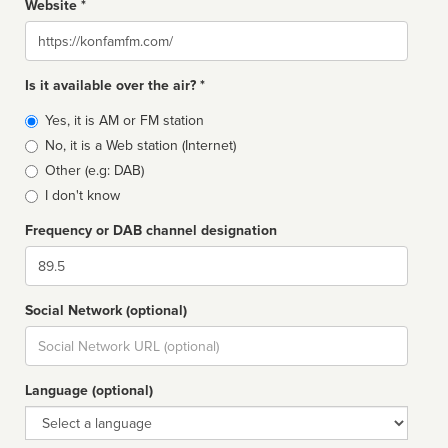
Website *
Website
Is it available over the air? *
Broadcast
Yes, it is AM or FM station
type
No, it is a Web station (Internet)
Other (e.g: DAB)
I don't know
Frequency or DAB channel designation
Dial
Social Network (optional)
Social
url
Language (optional)
Language