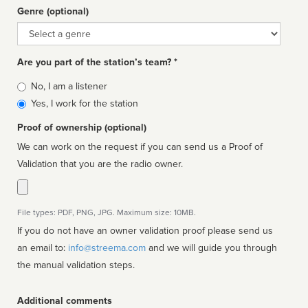
Genre (optional)
Genre
Are you part of the station’s team? *
Is
No, I am a listener
affiliated
Yes, I work for the station
Proof of ownership (optional)
We can work on the request if you can send us a Proof of
Validation that you are the radio owner.
File types: PDF, PNG, JPG. Maximum size: 10MB.
If you do not have an owner validation proof please send us
an email to:
info@streema.com
and we will guide you through
the manual validation steps.
Additional comments