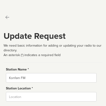
Update Request
We need basic information for adding or updating your radio to our
directory.
An asterisk (*) indicates a required field
Station Name *
Name
Station Location *
City