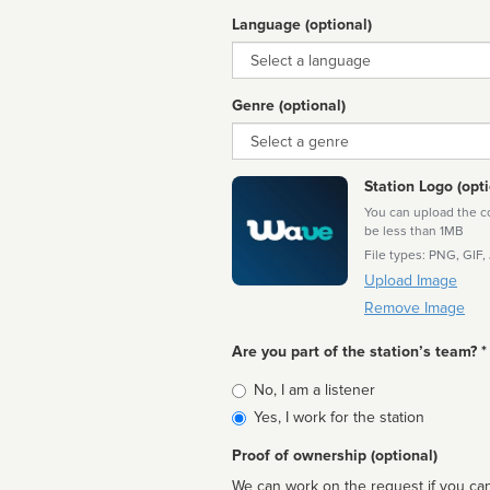
Language (optional)
Language
Genre (optional)
Genre
Station Logo (opti
You can upload the cor
be less than 1MB
File types: PNG, GIF,
Upload Image
Remove Image
Are you part of the station’s team? *
Is
No, I am a listener
affiliated
Yes, I work for the station
Proof of ownership (optional)
We can work on the request if you can