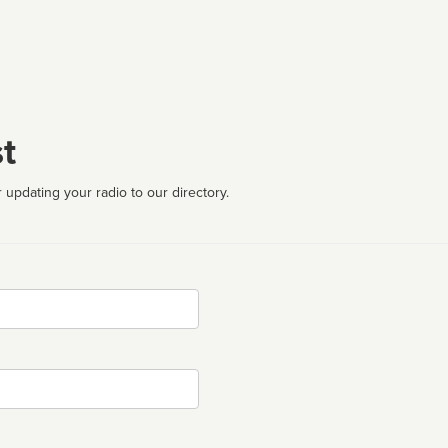
t
 updating your radio to our directory.