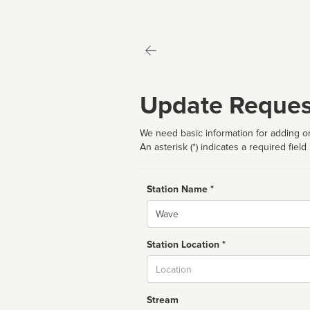
Update Reques
We need basic information for adding or
An asterisk (*) indicates a required field
Station Name *
Name
Station Location *
City
Stream