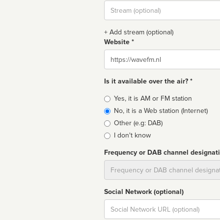
Stream
url
+ Add stream (optional)
Website *
Website
Is it available over the air? *
Broadcast
Yes, it is AM or FM station
type
No, it is a Web station (Internet)
Other (e.g: DAB)
I don't know
Frequency or DAB channel designat
Dial
Social Network (optional)
Social
url