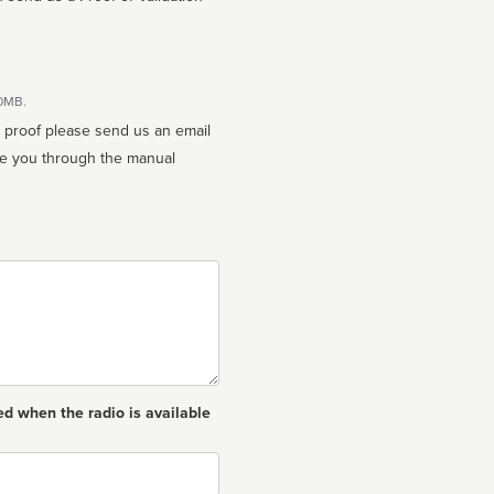
10MB.
n proof please send us an email
ed when the radio is available