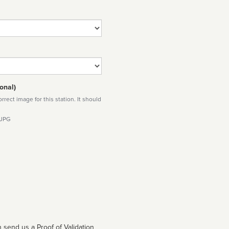
onal)
rect image for this station. It should
 JPG
 send us a Proof of Validation