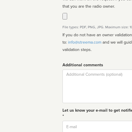
that you are the radio owner.
File types: PDF, PNG, JPG. Maximum size: 
If you do not have an owner validatio
to:
info@streema.com
and we will guide you through the manual
validation steps.
Additional comments
Comment
Let us know your e-mail to get notifi
*
Email