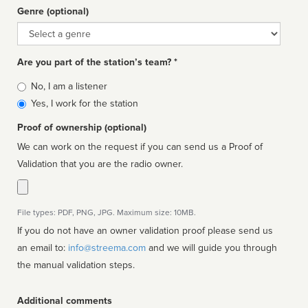
Genre (optional)
Genre
Are you part of the station’s team? *
Is
No, I am a listener
affiliated
Yes, I work for the station
Proof of ownership (optional)
We can work on the request if you can send us a Proof of
Validation that you are the radio owner.
File types: PDF, PNG, JPG. Maximum size: 10MB.
If you do not have an owner validation proof please send us
an email to:
info@streema.com
and we will guide you through
the manual validation steps.
Additional comments