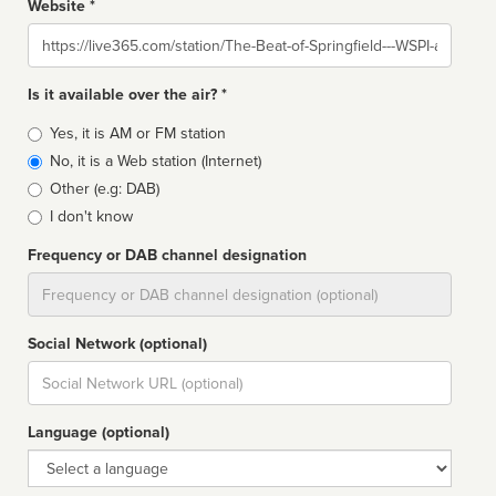
Website *
Website
Is it available over the air? *
Broadcast
Yes, it is AM or FM station
type
No, it is a Web station (Internet)
Other (e.g: DAB)
I don't know
Frequency or DAB channel designation
Dial
Social Network (optional)
Social
url
Language (optional)
Language