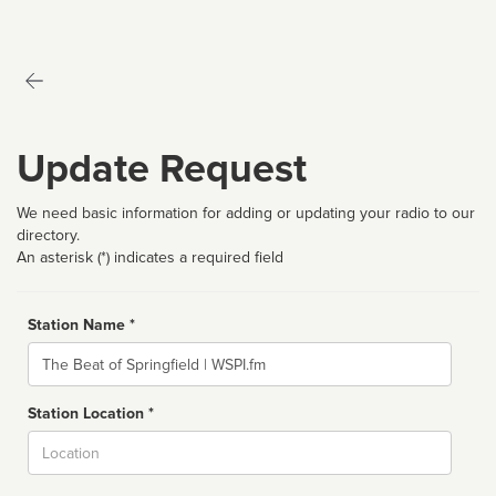
Update Request
We need basic information for adding or updating your radio to our
directory.
An asterisk (*) indicates a required field
Station Name *
Name
Station Location *
City