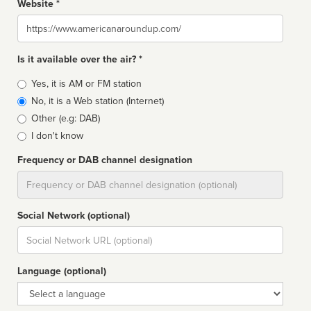
Website *
Website
Is it available over the air? *
Broadcast
Yes, it is AM or FM station
type
No, it is a Web station (Internet)
Other (e.g: DAB)
I don't know
Frequency or DAB channel designation
Dial
Social Network (optional)
Social
url
Language (optional)
Language