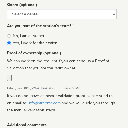
Genre (optional)
Genre
Are you part of the station’s team? *
Is
No, I am a listener
affiliated
Yes, I work for the station
Proof of ownership (optional)
We can work on the request if you can send us a Proof of
Validation that you are the radio owner.
File types: PDF, PNG, JPG. Maximum size: 10MB.
If you do not have an owner validation proof please send us
an email to:
info@streema.com
and we will guide you through
the manual validation steps.
Additional comments