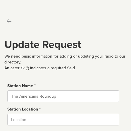
Update Request
We need basic information for adding or updating your radio to our
directory.
An asterisk (*) indicates a required field
Station Name *
Name
Station Location *
City