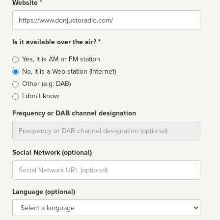
Website *
Website
Is it available over the air? *
Broadcast
Yes, it is AM or FM station
type
No, it is a Web station (Internet)
Other (e.g: DAB)
I don't know
Frequency or DAB channel designation
Dial
Social Network (optional)
Social
url
Language (optional)
Language