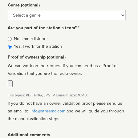
Genre (optional)
Genre
Are you part of the station’s team? *
Is
No, I am a listener
affiliated
Yes, I work for the station
Proof of ownership (optional)
We can work on the request if you can send us a Proof of
Validation that you are the radio owner.
File types: PDF, PNG, JPG. Maximum size: 10MB.
If you do not have an owner validation proof please send us
an email to:
info@streema.com
and we will guide you through
the manual validation steps.
Additional comments