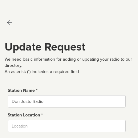
Update Request
We need basic information for adding or updating your radio to our
directory.
An asterisk (*) indicates a required field
Station Name *
Name
Station Location *
City