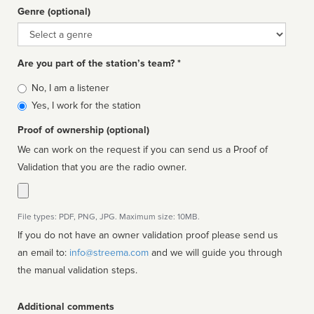
Genre (optional)
Genre
Are you part of the station’s team? *
Is
No, I am a listener
affiliated
Yes, I work for the station
Proof of ownership (optional)
We can work on the request if you can send us a Proof of
Validation that you are the radio owner.
File types: PDF, PNG, JPG. Maximum size: 10MB.
If you do not have an owner validation proof please send us
an email to:
info@streema.com
and we will guide you through
the manual validation steps.
Additional comments