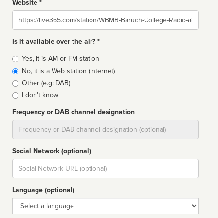
Website *
Website
Is it available over the air? *
Broadcast
Yes, it is AM or FM station
type
No, it is a Web station (Internet)
Other (e.g: DAB)
I don't know
Frequency or DAB channel designation
Dial
Social Network (optional)
Social
url
Language (optional)
Language