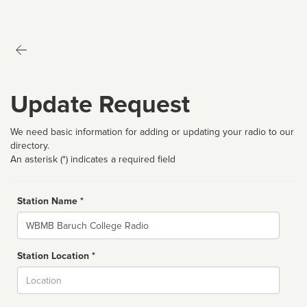
Update Request
We need basic information for adding or updating your radio to our
directory.
An asterisk (*) indicates a required field
Station Name *
Name
Station Location *
City