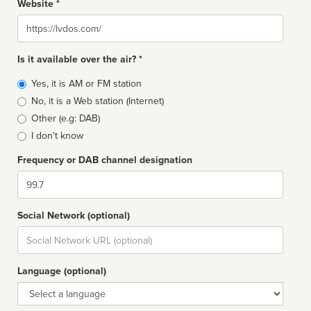
Website *
Website
Is it available over the air? *
Broadcast
Yes, it is AM or FM station
type
No, it is a Web station (Internet)
Other (e.g: DAB)
I don't know
Frequency or DAB channel designation
Dial
Social Network (optional)
Social
url
Language (optional)
Language