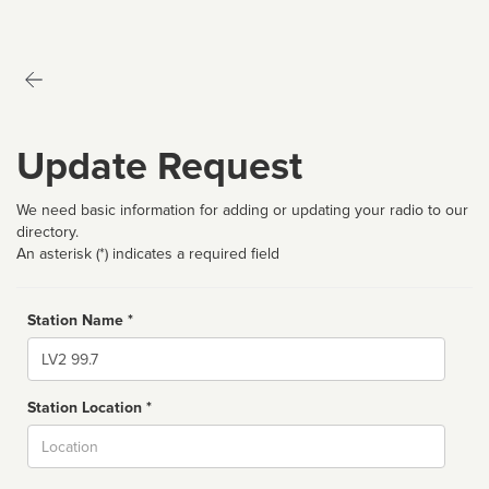
Update Request
We need basic information for adding or updating your radio to our
directory.
An asterisk (*) indicates a required field
Station Name *
Name
Station Location *
City