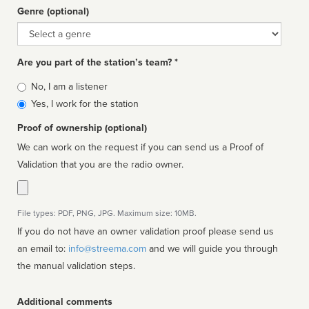
Genre (optional)
Genre
Are you part of the station’s team? *
Is
No, I am a listener
affiliated
Yes, I work for the station
Proof of ownership (optional)
We can work on the request if you can send us a Proof of
Validation that you are the radio owner.
File types: PDF, PNG, JPG. Maximum size: 10MB.
If you do not have an owner validation proof please send us
an email to:
info@streema.com
and we will guide you through
the manual validation steps.
Additional comments