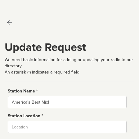
Update Request
We need basic information for adding or updating your radio to our
directory.
An asterisk (*) indicates a required field
Station Name *
Name
Station Location *
City