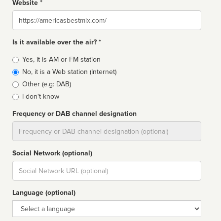
Website *
Website
Is it available over the air? *
Broadcast
Yes, it is AM or FM station
type
No, it is a Web station (Internet)
Other (e.g: DAB)
I don't know
Frequency or DAB channel designation
Dial
Social Network (optional)
Social
url
Language (optional)
Language