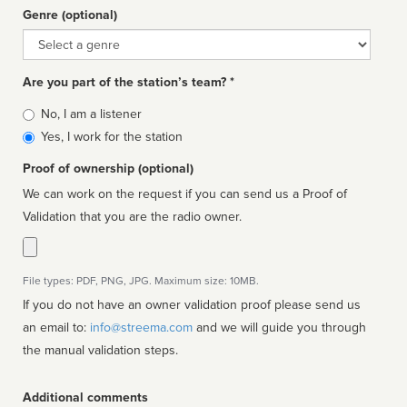
Genre (optional)
Genre
Are you part of the station’s team? *
Is
No, I am a listener
affiliated
Yes, I work for the station
Proof of ownership (optional)
We can work on the request if you can send us a Proof of
Validation that you are the radio owner.
File types: PDF, PNG, JPG. Maximum size: 10MB.
If you do not have an owner validation proof please send us
an email to:
info@streema.com
and we will guide you through
the manual validation steps.
Additional comments