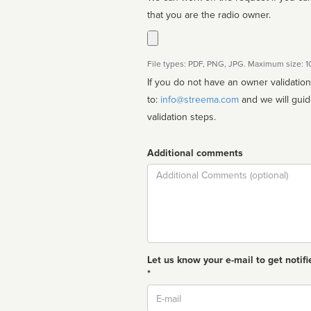
that you are the radio owner.
File types: PDF, PNG, JPG. Maximum size: 
If you do not have an owner validatio
to:
info@streema.com
and we will guide you through the manual
validation steps.
Additional comments
Comment
Let us know your e-mail to get notifi
*
Email