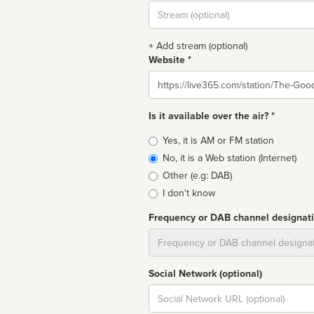
Stream
url
+ Add stream (optional)
Website *
Website
Is it available over the air? *
Broadcast
Yes, it is AM or FM station
type
No, it is a Web station (Internet)
Other (e.g: DAB)
I don't know
Frequency or DAB channel designat
Dial
Social Network (optional)
Social
url