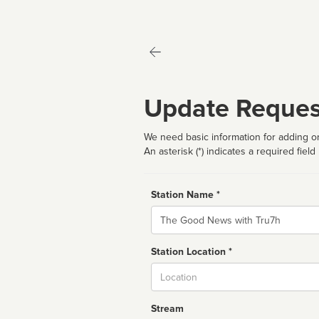
Update Reques
We need basic information for adding or
An asterisk (*) indicates a required field
Station Name *
Name
Station Location *
City
Stream