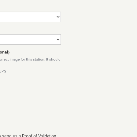
onal)
rect image for this station. It should
 JPG
 send us a Proof of Validation