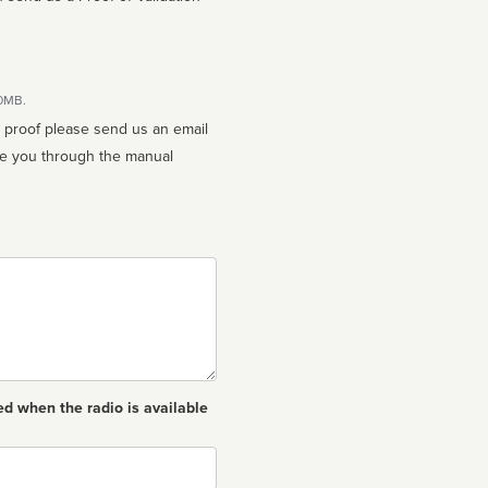
10MB.
n proof please send us an email
ed when the radio is available