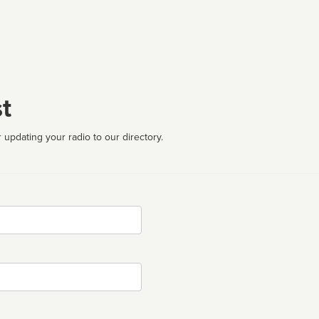
t
 updating your radio to our directory.