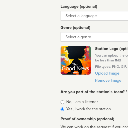
Language (optional)
Language
Genre (optional)
Genre
Station Logo (opti
You can upload the cor
be less than 1MB
File types: PNG, GIF,
Upload Image
Remove Image
Are you part of the station’s team? *
Is
No, I am a listener
affiliated
Yes, I work for the station
Proof of ownership (optional)
We can work on the request if you can