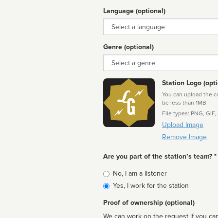
Language (optional)
Language
Genre (optional)
Genre
Station Logo (opti
You can upload the cor
be less than 1MB
File types: PNG, GIF,
Upload Image
Remove Image
Are you part of the station’s team? *
Is
No, I am a listener
affiliated
Yes, I work for the station
Proof of ownership (optional)
We can work on the request if you can