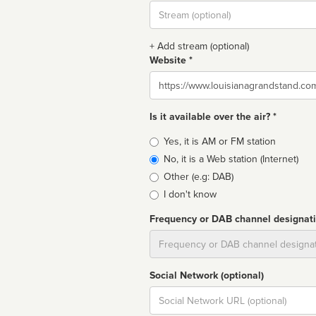
Stream
url
+ Add stream (optional)
Website *
Website
Is it available over the air? *
Broadcast
Yes, it is AM or FM station
type
No, it is a Web station (Internet)
Other (e.g: DAB)
I don't know
Frequency or DAB channel designat
Dial
Social Network (optional)
Social
url