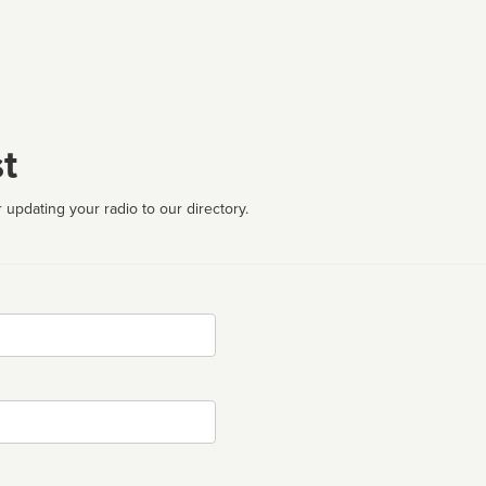
t
 updating your radio to our directory.