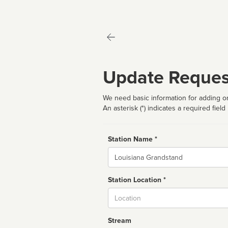
Update Reques
We need basic information for adding or
An asterisk (*) indicates a required field
Station Name *
Name
Station Location *
City
Stream