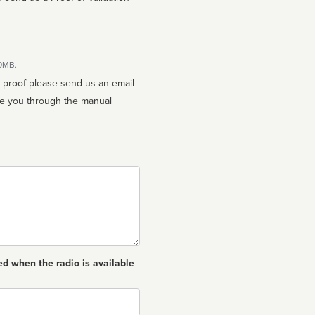
10MB.
n proof please send us an email
ed when the radio is available