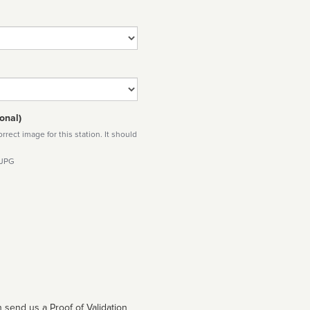
onal)
rect image for this station. It should
 JPG
 send us a Proof of Validation