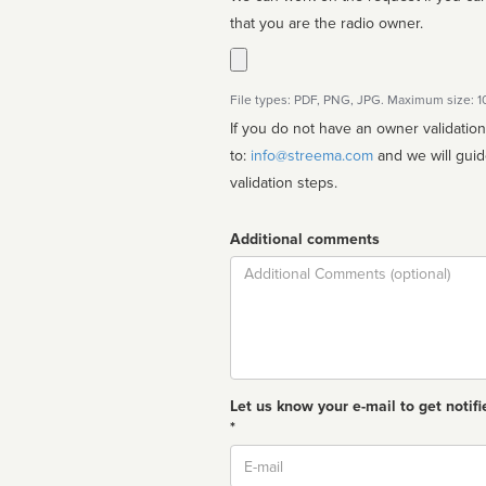
that you are the radio owner.
File types: PDF, PNG, JPG. Maximum size: 
If you do not have an owner validatio
to:
info@streema.com
and we will guide you through the manual
validation steps.
Additional comments
Comment
Let us know your e-mail to get notifi
*
Email