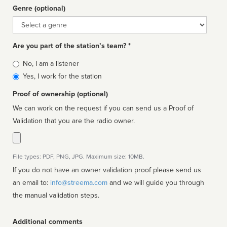
Genre (optional)
Genre
Are you part of the station’s team? *
Is
No, I am a listener
affiliated
Yes, I work for the station
Proof of ownership (optional)
We can work on the request if you can send us a Proof of
Validation that you are the radio owner.
File types: PDF, PNG, JPG. Maximum size: 10MB.
If you do not have an owner validation proof please send us
an email to:
info@streema.com
and we will guide you through
the manual validation steps.
Additional comments