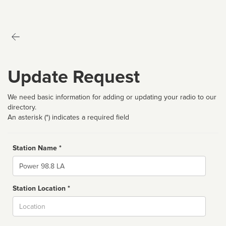
Update Request
We need basic information for adding or updating your radio to our
directory.
An asterisk (*) indicates a required field
Station Name *
Name
Station Location *
City