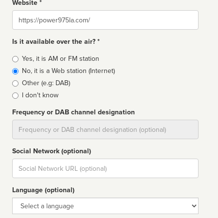
Website *
Website
Is it available over the air? *
Broadcast
Yes, it is AM or FM station
type
No, it is a Web station (Internet)
Other (e.g: DAB)
I don't know
Frequency or DAB channel designation
Dial
Social Network (optional)
Social
url
Language (optional)
Language