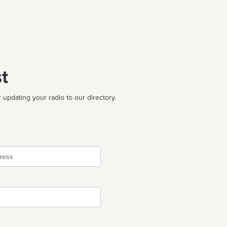
t
 updating your radio to our directory.