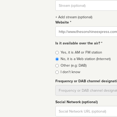
Stream
url
+ Add stream (optional)
Website *
Website
Is it available over the air? *
Broadcast
Yes, it is AM or FM station
type
No, it is a Web station (Internet)
Other (e.g: DAB)
I don't know
Frequency or DAB channel designat
Dial
Social Network (optional)
Social
url