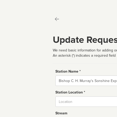
Update Reques
We need basic information for adding or
An asterisk (*) indicates a required field
Station Name *
Name
Station Location *
City
Stream