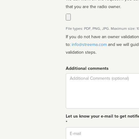
that you are the radio owner.
File types: PDF, PNG, JPG. Maximum size: 
If you do not have an owner validatio
to:
info@streema.com
and we will guide you through the manual
validation steps.
Additional comments
Comment
Let us know your e-mail to get notifi
*
Email