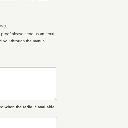
10MB.
n proof please send us an email
ed when the radio is available