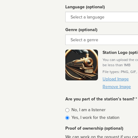
Language (optional)
Language
Genre (optional)
Genre
Station Logo (opti
You can upload the cor
be less than 1MB
File types: PNG, GIF,
Upload Image
Remove Image
Are you part of the station’s team? *
Is
No, I am a listener
affiliated
Yes, I work for the station
Proof of ownership (optional)
We can work on the request if you can