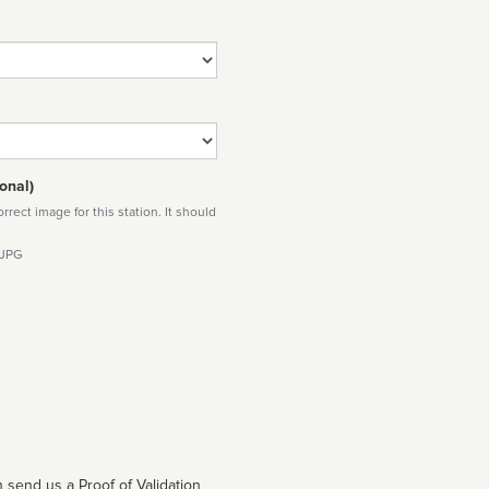
onal)
rect image for this station. It should
 JPG
 send us a Proof of Validation