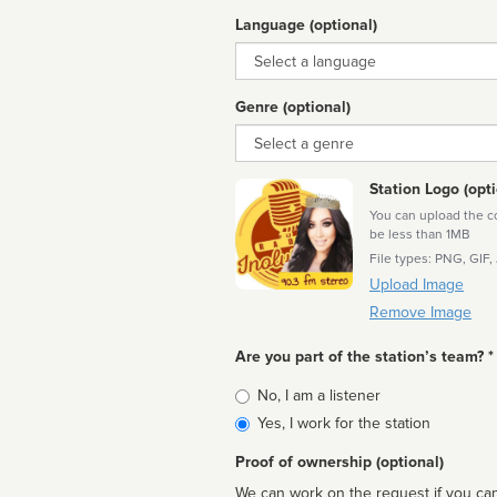
Language (optional)
Language
Genre (optional)
Genre
Station Logo (opti
You can upload the cor
be less than 1MB
File types: PNG, GIF,
Upload Image
Remove Image
Are you part of the station’s team? *
Is
No, I am a listener
affiliated
Yes, I work for the station
Proof of ownership (optional)
We can work on the request if you can