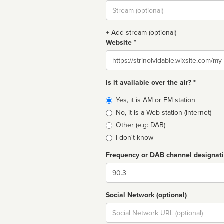
Stream
url
+ Add stream (optional)
Website *
Website
Is it available over the air? *
Broadcast
Yes, it is AM or FM station
type
No, it is a Web station (Internet)
Other (e.g: DAB)
I don't know
Frequency or DAB channel designat
Dial
Social Network (optional)
Social
url