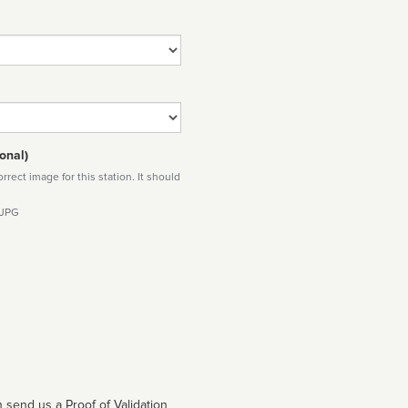
onal)
rect image for this station. It should
 JPG
 send us a Proof of Validation