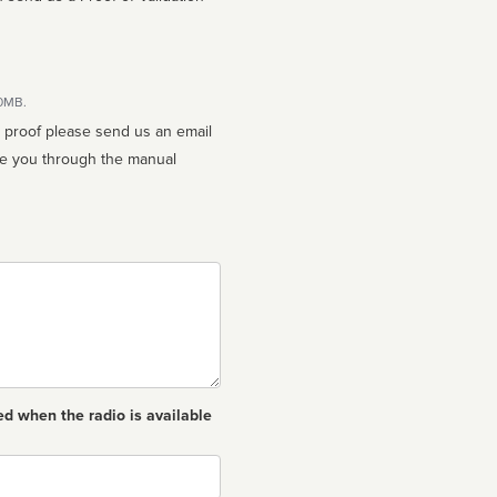
10MB.
n proof please send us an email
ed when the radio is available