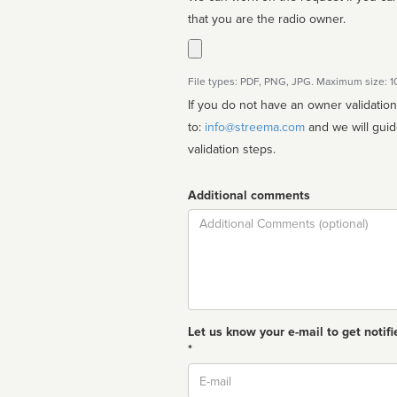
that you are the radio owner.
File types: PDF, PNG, JPG. Maximum size: 
If you do not have an owner validatio
to:
info@streema.com
and we will guide you through the manual
validation steps.
Additional comments
Comment
Let us know your e-mail to get notifi
*
Email