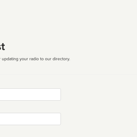
t
 updating your radio to our directory.