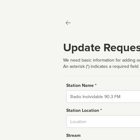
Update Reques
We need basic information for adding or
An asterisk (*) indicates a required field
Station Name *
Name
Station Location *
City
Stream