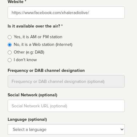
Website *
Website
Is it available over the air? *
Broadcast
Yes, it is AM or FM station
type
No, it is a Web station (Internet)
Other (e.g: DAB)
I don't know
Frequency or DAB channel designation
Dial
Social Network (optional)
Social
url
Language (optional)
Language