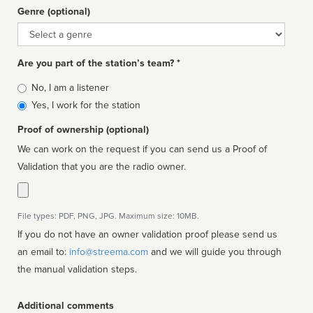
Genre (optional)
Genre
Are you part of the station’s team? *
Is
No, I am a listener
affiliated
Yes, I work for the station
Proof of ownership (optional)
We can work on the request if you can send us a Proof of
Validation that you are the radio owner.
File types: PDF, PNG, JPG. Maximum size: 10MB.
If you do not have an owner validation proof please send us
an email to:
info@streema.com
and we will guide you through
the manual validation steps.
Additional comments