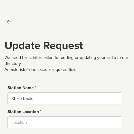
Update Request
We need basic information for adding or updating your radio to our
directory.
An asterisk (*) indicates a required field
Station Name *
Name
Station Location *
City