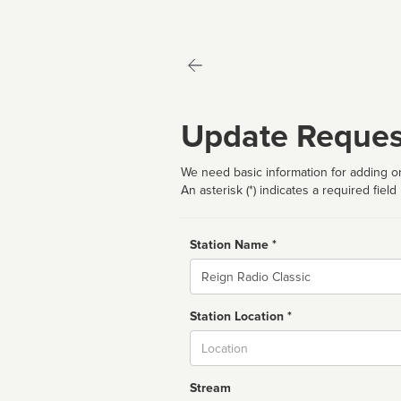
Update Reques
We need basic information for adding or
An asterisk (*) indicates a required field
Station Name *
Name
Station Location *
City
Stream