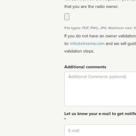
that you are the radio owner.
File types: PDF, PNG, JPG. Maximum size: 
If you do not have an owner validatio
to:
info@streema.com
and we will guide you through the manual
validation steps.
Additional comments
Comment
Let us know your e-mail to get notifi
*
Email