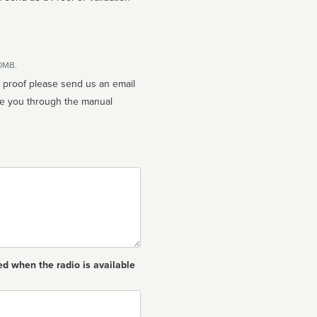
10MB.
n proof please send us an email
ed when the radio is available