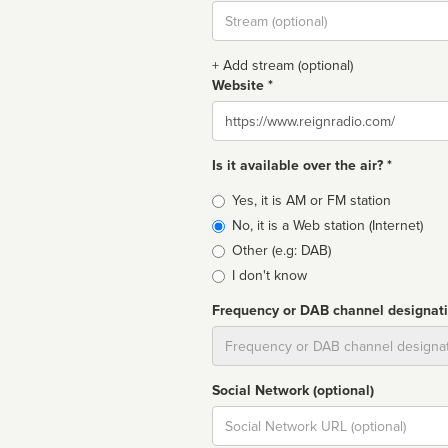
Stream
url
+ Add stream (optional)
Website *
Website
Is it available over the air? *
Broadcast
Yes, it is AM or FM station
type
No, it is a Web station (Internet)
Other (e.g: DAB)
I don't know
Frequency or DAB channel designat
Dial
Social Network (optional)
Social
url