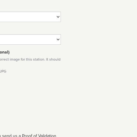
onal)
rect image for this station. It should
 JPG
 send us a Proof of Validation