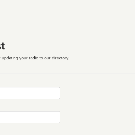
t
 updating your radio to our directory.