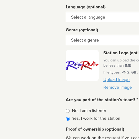
Language (optional)
Language
Genre (optional)
Genre
Station Logo (opti
You can upload the cor
be less than 1MB
File types: PNG, GIF,
Upload Image
Remove Image
Are you part of the station’s team? *
Is
No, I am a listener
affiliated
Yes, I work for the station
Proof of ownership (optional)
We can work on the request if you can