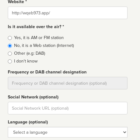
Website *
Website
Is it available over the air? *
Broadcast
Yes, it is AM or FM station
type
No, it is a Web station (Internet)
Other (e.g: DAB)
I don't know
Frequency or DAB channel designation
Dial
Social Network (optional)
Social
url
Language (optional)
Language