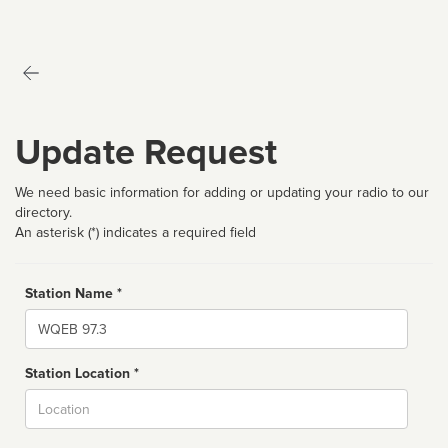
Update Request
We need basic information for adding or updating your radio to our
directory.
An asterisk (*) indicates a required field
Station Name *
Name
Station Location *
City