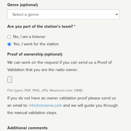
Genre (optional)
Genre
Are you part of the station’s team? *
Is
No, I am a listener
affiliated
Yes, I work for the station
Proof of ownership (optional)
We can work on the request if you can send us a Proof of
Validation that you are the radio owner.
File types: PDF, PNG, JPG. Maximum size: 10MB.
If you do not have an owner validation proof please send us
an email to:
info@streema.com
and we will guide you through
the manual validation steps.
Additional comments