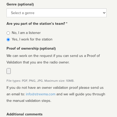
Genre (optional)
Genre
Are you part of the station’s team? *
Is
No, I am a listener
affiliated
Yes, I work for the station
Proof of ownership (optional)
We can work on the request if you can send us a Proof of
Validation that you are the radio owner.
File types: PDF, PNG, JPG. Maximum size: 10MB.
If you do not have an owner validation proof please send us
an email to:
info@streema.com
and we will guide you through
the manual validation steps.
Additional comments