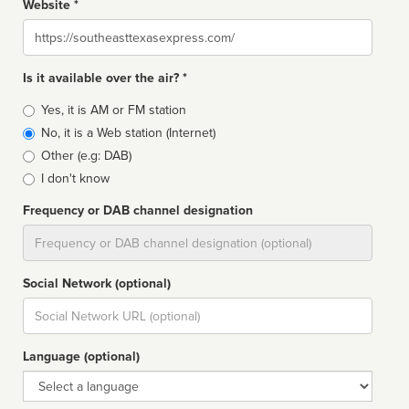
Website *
Website
Is it available over the air? *
Broadcast
Yes, it is AM or FM station
type
No, it is a Web station (Internet)
Other (e.g: DAB)
I don't know
Frequency or DAB channel designation
Dial
Social Network (optional)
Social
url
Language (optional)
Language