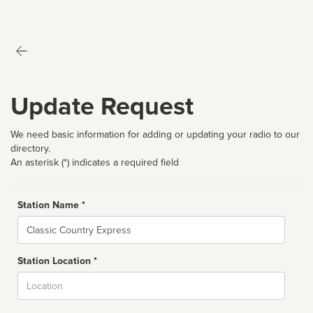
Update Request
We need basic information for adding or updating your radio to our
directory.
An asterisk (*) indicates a required field
Station Name *
Name
Station Location *
City