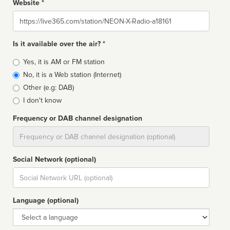
Website *
Website
Is it available over the air? *
Broadcast
Yes, it is AM or FM station
type
No, it is a Web station (Internet)
Other (e.g: DAB)
I don't know
Frequency or DAB channel designation
Dial
Social Network (optional)
Social
url
Language (optional)
Language