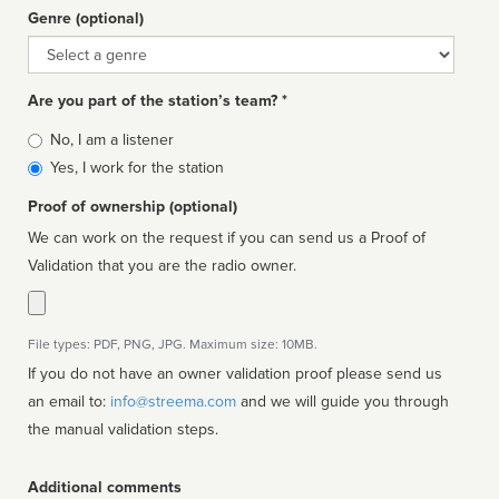
Genre (optional)
Genre
Are you part of the station’s team? *
Is
No, I am a listener
affiliated
Yes, I work for the station
Proof of ownership (optional)
We can work on the request if you can send us a Proof of
Validation that you are the radio owner.
File types: PDF, PNG, JPG. Maximum size: 10MB.
If you do not have an owner validation proof please send us
an email to:
info@streema.com
and we will guide you through
the manual validation steps.
Additional comments