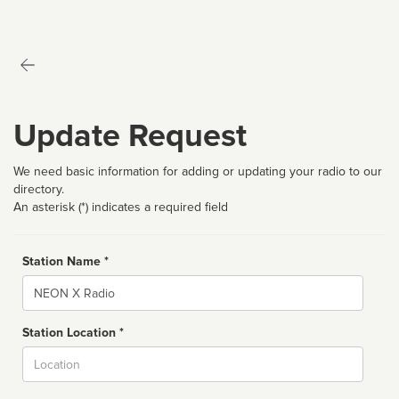
Update Request
We need basic information for adding or updating your radio to our
directory.
An asterisk (*) indicates a required field
Station Name *
Name
Station Location *
City