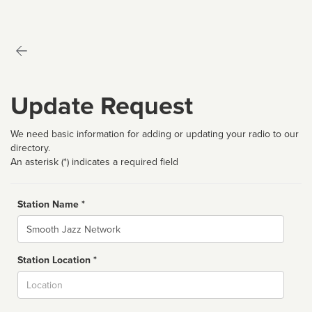
Update Request
We need basic information for adding or updating your radio to our
directory.
An asterisk (*) indicates a required field
Station Name *
Name
Station Location *
City