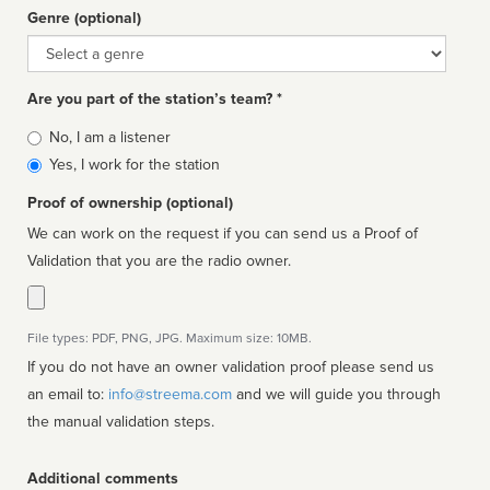
Genre (optional)
Genre
Are you part of the station’s team? *
Is
No, I am a listener
affiliated
Yes, I work for the station
Proof of ownership (optional)
We can work on the request if you can send us a Proof of
Validation that you are the radio owner.
File types: PDF, PNG, JPG. Maximum size: 10MB.
If you do not have an owner validation proof please send us
an email to:
info@streema.com
and we will guide you through
the manual validation steps.
Additional comments