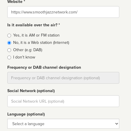
Website *
Website
Is it available over the air? *
Broadcast
Yes, it is AM or FM station
type
No, it is a Web station (Internet)
Other (e.g: DAB)
I don't know
Frequency or DAB channel designation
Dial
Social Network (optional)
Social
url
Language (optional)
Language