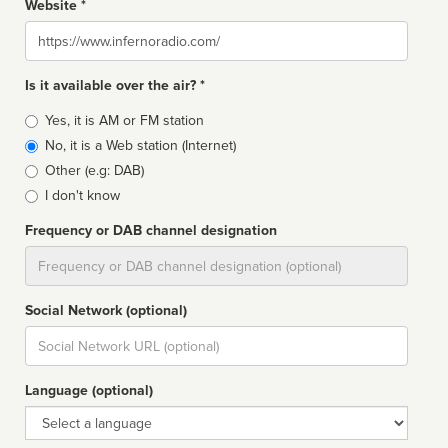
Website *
Website
Is it available over the air? *
Broadcast
Yes, it is AM or FM station
type
No, it is a Web station (Internet)
Other (e.g: DAB)
I don't know
Frequency or DAB channel designation
Dial
Social Network (optional)
Social
url
Language (optional)
Language