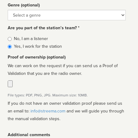
Genre (optional)
Genre
Are you part of the station’s team? *
Is
No, I am a listener
affiliated
Yes, I work for the station
Proof of ownership (optional)
We can work on the request if you can send us a Proof of
Validation that you are the radio owner.
File types: PDF, PNG, JPG. Maximum size: 10MB.
If you do not have an owner validation proof please send us
an email to:
info@streema.com
and we will guide you through
the manual validation steps.
Additional comments