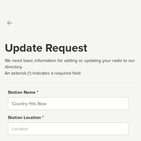
Update Request
We need basic information for adding or updating your radio to our
directory.
An asterisk (*) indicates a required field
Station Name *
Name
Station Location *
City