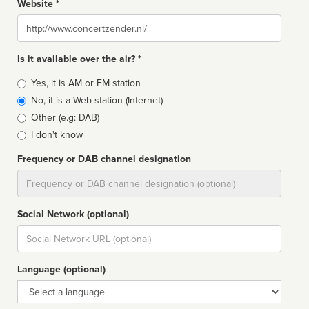
Website *
Website
Is it available over the air? *
Broadcast
Yes, it is AM or FM station
type
No, it is a Web station (Internet)
Other (e.g: DAB)
I don't know
Frequency or DAB channel designation
Dial
Social Network (optional)
Social
url
Language (optional)
Language