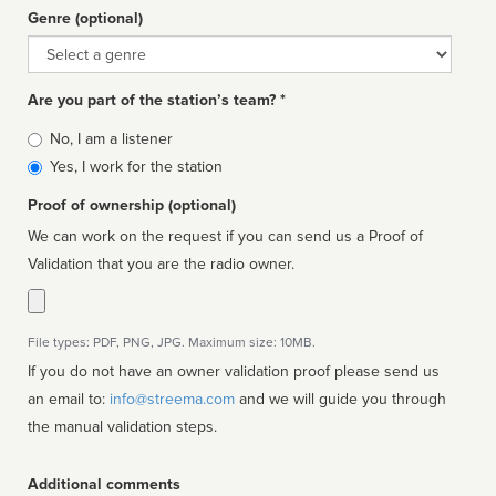
Genre (optional)
Genre
Are you part of the station’s team? *
Is
No, I am a listener
affiliated
Yes, I work for the station
Proof of ownership (optional)
We can work on the request if you can send us a Proof of
Validation that you are the radio owner.
File types: PDF, PNG, JPG. Maximum size: 10MB.
If you do not have an owner validation proof please send us
an email to:
info@streema.com
and we will guide you through
the manual validation steps.
Additional comments