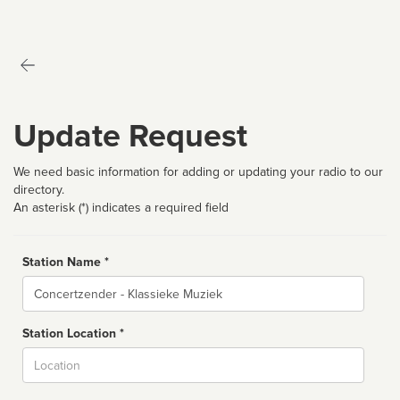
Update Request
We need basic information for adding or updating your radio to our
directory.
An asterisk (*) indicates a required field
Station Name *
Name
Station Location *
City