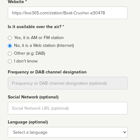
Website *
Website
Is it available over the air? *
Broadcast
Yes, it is AM or FM station
type
No, it is a Web station (Internet)
Other (e.g: DAB)
I don't know
Frequency or DAB channel designation
Dial
Social Network (optional)
Social
url
Language (optional)
Language