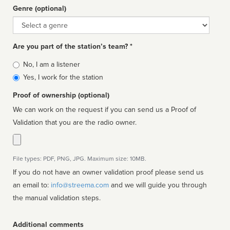
Genre (optional)
Genre
Are you part of the station’s team? *
Is
No, I am a listener
affiliated
Yes, I work for the station
Proof of ownership (optional)
We can work on the request if you can send us a Proof of
Validation that you are the radio owner.
File types: PDF, PNG, JPG. Maximum size: 10MB.
If you do not have an owner validation proof please send us
an email to:
info@streema.com
and we will guide you through
the manual validation steps.
Additional comments