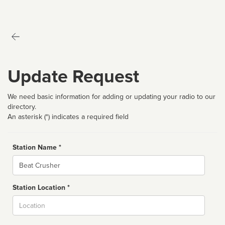
Update Request
We need basic information for adding or updating your radio to our
directory.
An asterisk (*) indicates a required field
Station Name *
Name
Station Location *
City