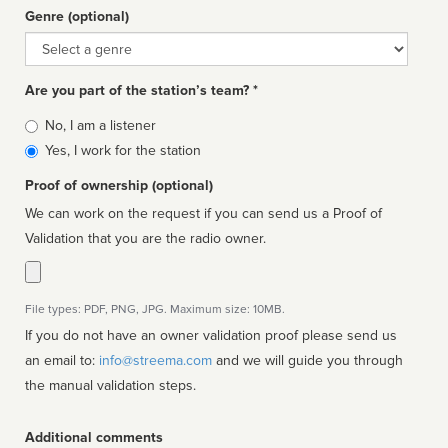
Genre (optional)
Genre
Are you part of the station’s team? *
Is
No, I am a listener
affiliated
Yes, I work for the station
Proof of ownership (optional)
We can work on the request if you can send us a Proof of
Validation that you are the radio owner.
File types: PDF, PNG, JPG. Maximum size: 10MB.
If you do not have an owner validation proof please send us
an email to:
info@streema.com
and we will guide you through
the manual validation steps.
Additional comments