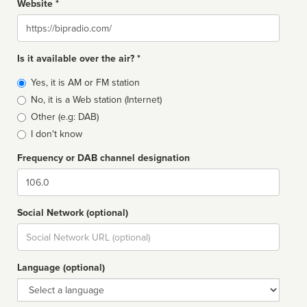
Website *
Website
Is it available over the air? *
Broadcast
Yes, it is AM or FM station
type
No, it is a Web station (Internet)
Other (e.g: DAB)
I don't know
Frequency or DAB channel designation
Dial
Social Network (optional)
Social
url
Language (optional)
Language