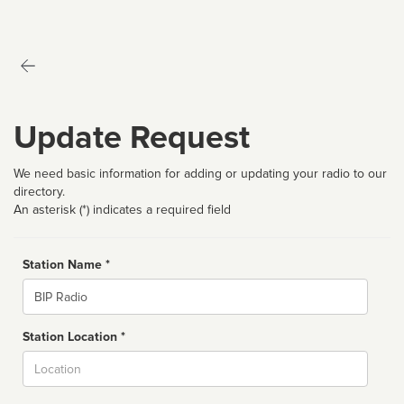
Update Request
We need basic information for adding or updating your radio to our
directory.
An asterisk (*) indicates a required field
Station Name *
Name
Station Location *
City