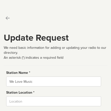
Update Request
We need basic information for adding or updating your radio to our
directory.
An asterisk (*) indicates a required field
Station Name *
Name
Station Location *
City