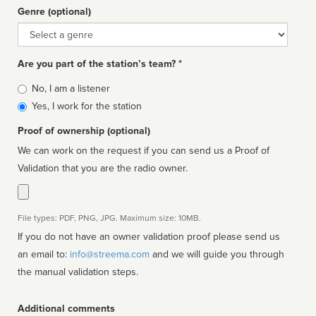
Genre (optional)
Genre
Are you part of the station’s team? *
Is
No, I am a listener
affiliated
Yes, I work for the station
Proof of ownership (optional)
We can work on the request if you can send us a Proof of
Validation that you are the radio owner.
File types: PDF, PNG, JPG. Maximum size: 10MB.
If you do not have an owner validation proof please send us
an email to:
info@streema.com
and we will guide you through
the manual validation steps.
Additional comments