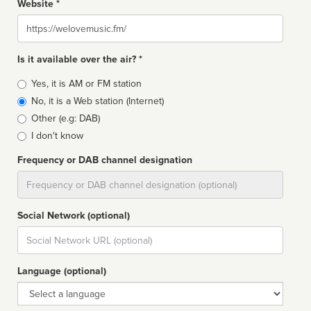
Website *
Website
Is it available over the air? *
Broadcast
Yes, it is AM or FM station
type
No, it is a Web station (Internet)
Other (e.g: DAB)
I don't know
Frequency or DAB channel designation
Dial
Social Network (optional)
Social
url
Language (optional)
Language