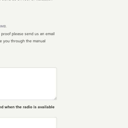
10MB.
n proof please send us an email
ed when the radio is available