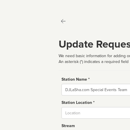
Update Reques
We need basic information for adding or
An asterisk (*) indicates a required field
Station Name *
Name
Station Location *
City
Stream