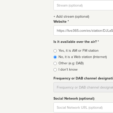
Stream
url
+ Add stream (optional)
Website *
Website
Is it available over the air? *
Broadcast
Yes, it is AM or FM station
type
No, it is a Web station (Internet)
Other (e.g: DAB)
I don't know
Frequency or DAB channel designat
Dial
Social Network (optional)
Social
url