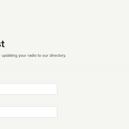
t
 updating your radio to our directory.