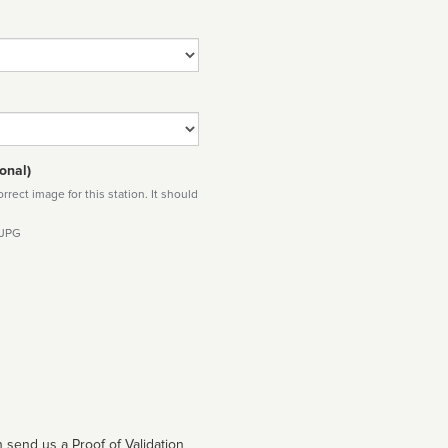
onal)
rect image for this station. It should
 JPG
 send us a Proof of Validation