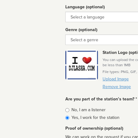
Language (optional)
Language
Genre (optional)
Genre
Station Logo (opti
You can upload the cor
be less than 1MB
File types: PNG, GIF,
Upload Image
Remove Image
Are you part of the station’s team? *
Is
No, I am a listener
affiliated
Yes, I work for the station
Proof of ownership (optional)
We can work on the request if you can