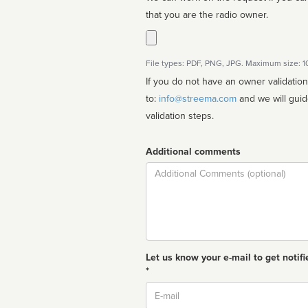
that you are the radio owner.
File types: PDF, PNG, JPG. Maximum size: 
If you do not have an owner validatio
to:
info@streema.com
and we will guide you through the manual
validation steps.
Additional comments
Comment
Let us know your e-mail to get notifi
*
Email