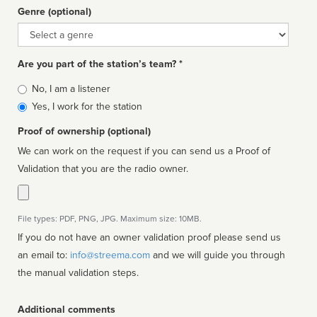
Genre (optional)
Genre
Are you part of the station’s team? *
Is
No, I am a listener
affiliated
Yes, I work for the station
Proof of ownership (optional)
We can work on the request if you can send us a Proof of
Validation that you are the radio owner.
File types: PDF, PNG, JPG. Maximum size: 10MB.
If you do not have an owner validation proof please send us
an email to:
info@streema.com
and we will guide you through
the manual validation steps.
Additional comments