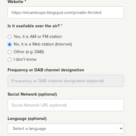
Website *
Website
Is it available over the air? *
Broadcast
Yes, it is AM or FM station
type
No, it is a Web station (Internet)
Other (e.g: DAB)
I don't know
Frequency or DAB channel designation
Dial
Social Network (optional)
Social
url
Language (optional)
Language