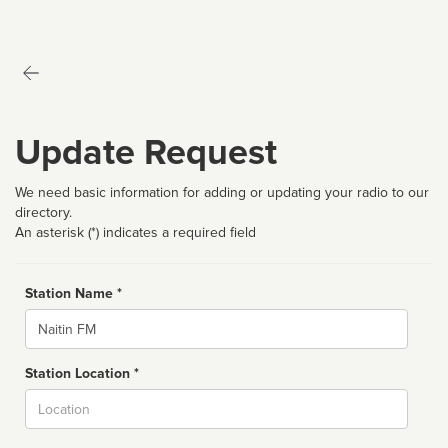
Update Request
We need basic information for adding or updating your radio to our
directory.
An asterisk (*) indicates a required field
Station Name *
Name
Station Location *
City