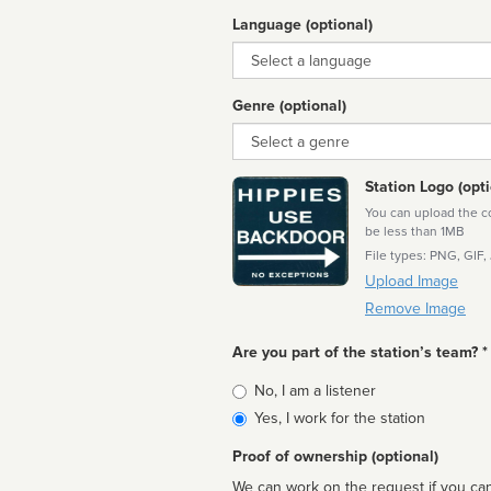
Language (optional)
Language
Genre (optional)
Genre
Station Logo (opti
You can upload the cor
be less than 1MB
File types: PNG, GIF,
Upload Image
Remove Image
Are you part of the station’s team? *
Is
No, I am a listener
affiliated
Yes, I work for the station
Proof of ownership (optional)
We can work on the request if you can