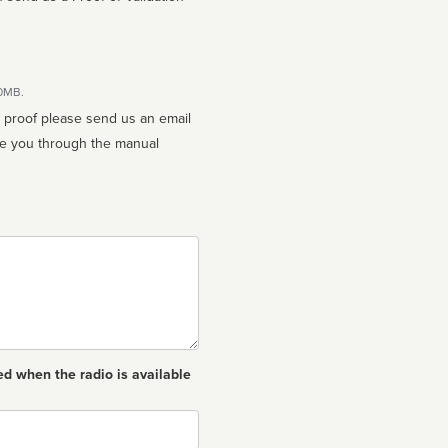
10MB.
n proof please send us an email
ed when the radio is available