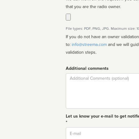
that you are the radio owner.
File types: PDF, PNG, JPG. Maximum size: 
If you do not have an owner validatio
to:
info@streema.com
and we will guide you through the manual
validation steps.
Additional comments
Comment
Let us know your e-mail to get notifi
*
Email