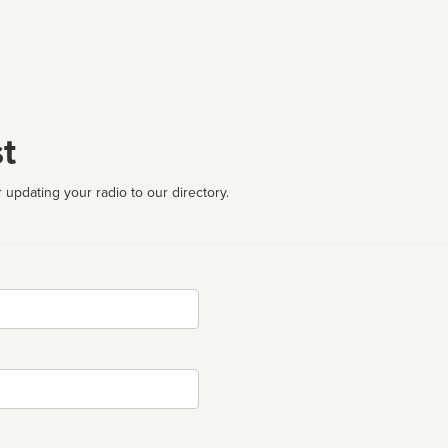
t
 updating your radio to our directory.