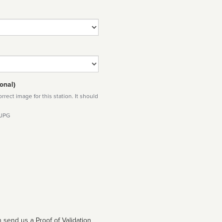
onal)
rect image for this station. It should
 JPG
 send us a Proof of Validation