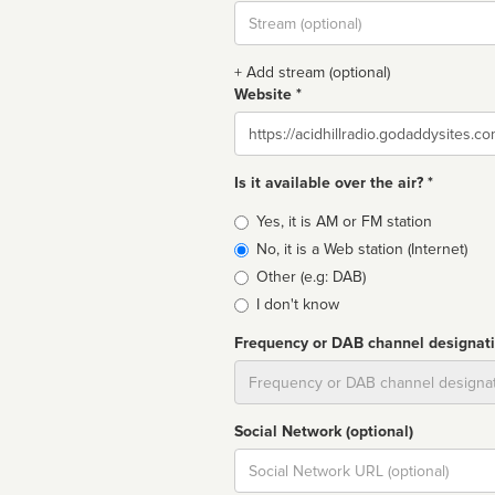
Stream
url
+ Add stream (optional)
Website *
Website
Is it available over the air? *
Broadcast
Yes, it is AM or FM station
type
No, it is a Web station (Internet)
Other (e.g: DAB)
I don't know
Frequency or DAB channel designat
Dial
Social Network (optional)
Social
url