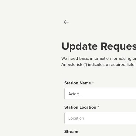
Update Reques
We need basic information for adding or
An asterisk (*) indicates a required field
Station Name *
Name
Station Location *
City
Stream