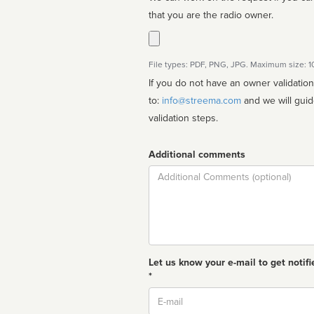
that you are the radio owner.
File types: PDF, PNG, JPG. Maximum size: 
If you do not have an owner validatio
to:
info@streema.com
and we will guide you through the manual
validation steps.
Additional comments
Comment
Let us know your e-mail to get notifi
*
Email