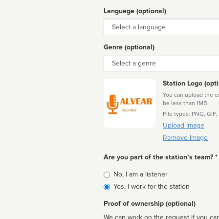
Language (optional)
Language
Genre (optional)
Genre
Station Logo (opti
You can upload the cor
be less than 1MB
File types: PNG, GIF,
Upload Image
Remove Image
Are you part of the station’s team? *
Is
No, I am a listener
affiliated
Yes, I work for the station
Proof of ownership (optional)
We can work on the request if you can