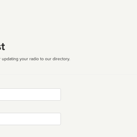
t
 updating your radio to our directory.