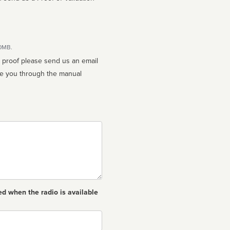
10MB.
n proof please send us an email
ed when the radio is available