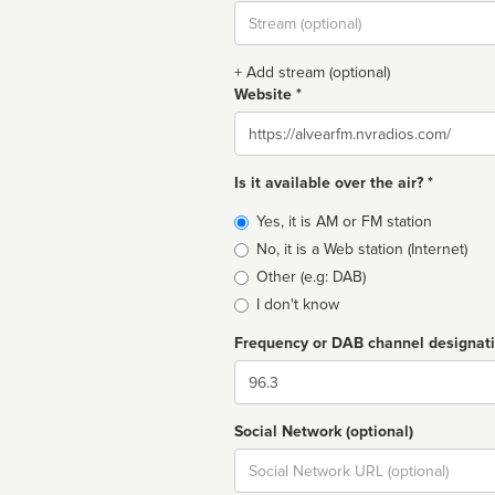
Stream
url
+ Add stream (optional)
Website *
Website
Is it available over the air? *
Broadcast
Yes, it is AM or FM station
type
No, it is a Web station (Internet)
Other (e.g: DAB)
I don't know
Frequency or DAB channel designat
Dial
Social Network (optional)
Social
url