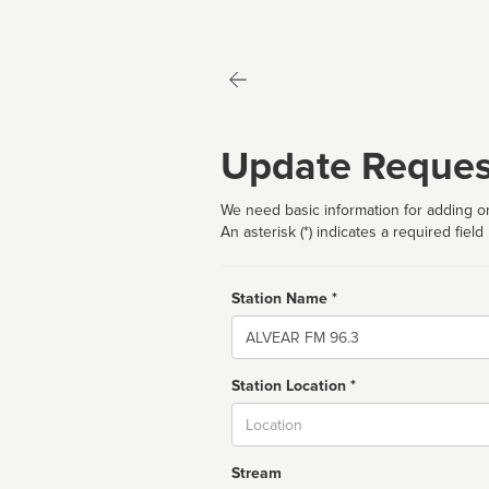
Update Reques
We need basic information for adding or
An asterisk (*) indicates a required field
Station Name *
Name
Station Location *
City
Stream