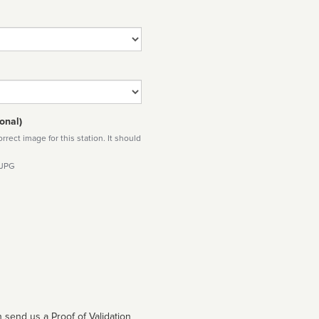
onal)
rect image for this station. It should
 JPG
 send us a Proof of Validation