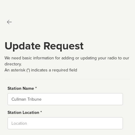
Update Request
We need basic information for adding or updating your radio to our
directory.
An asterisk (*) indicates a required field
Station Name *
Name
Station Location *
City