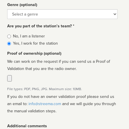
Genre (optional)
Genre
Are you part of the station’s team? *
Is
No, I am a listener
affiliated
Yes, I work for the station
Proof of ownership (optional)
We can work on the request if you can send us a Proof of
Validation that you are the radio owner.
File types: PDF, PNG, JPG. Maximum size: 10MB.
If you do not have an owner validation proof please send us
an email to:
info@streema.com
and we will guide you through
the manual validation steps.
Additional comments