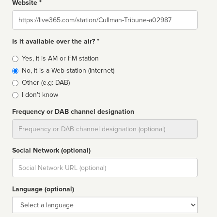
Website *
Website
Is it available over the air? *
Broadcast
Yes, it is AM or FM station
type
No, it is a Web station (Internet)
Other (e.g: DAB)
I don't know
Frequency or DAB channel designation
Dial
Social Network (optional)
Social
url
Language (optional)
Language