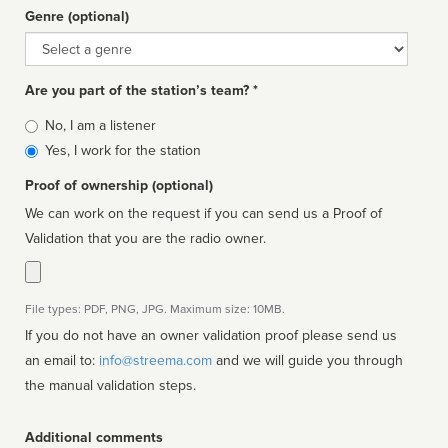
Genre (optional)
Genre
Are you part of the station’s team? *
Is
No, I am a listener
affiliated
Yes, I work for the station
Proof of ownership (optional)
We can work on the request if you can send us a Proof of
Validation that you are the radio owner.
File types: PDF, PNG, JPG. Maximum size: 10MB.
If you do not have an owner validation proof please send us
an email to:
info@streema.com
and we will guide you through
the manual validation steps.
Additional comments