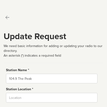
Update Request
We need basic information for adding or updating your radio to our
directory.
An asterisk (*) indicates a required field
Station Name *
Name
Station Location *
City