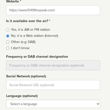
Website *
Website
Is it available over the air? *
Broadcast
Yes, it is AM or FM station
type
No, it is a Web station (Internet)
Other (e.g: DAB)
I don't know
Frequency or DAB channel designation
Dial
Social Network (optional)
Social
url
Language (optional)
Language