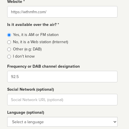
Website *
Website
Is it available over the air? *
Broadcast
Yes, it is AM or FM station
type
No, it is a Web station (Internet)
Other (e.g: DAB)
I don't know
Frequency or DAB channel designation
Dial
Social Network (optional)
Social
url
Language (optional)
Language