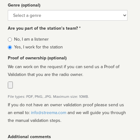
Genre (optional)
Genre
Are you part of the station’s team? *
Is
No, I am a listener
affiliated
Yes, I work for the station
Proof of ownership (optional)
We can work on the request if you can send us a Proof of
Validation that you are the radio owner.
File types: PDF, PNG, JPG. Maximum size: 10MB.
If you do not have an owner validation proof please send us
an email to:
info@streema.com
and we will guide you through
the manual validation steps.
Additional comments