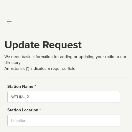
Update Request
We need basic information for adding or updating your radio to our
directory.
An asterisk (*) indicates a required field
Station Name *
Name
Station Location *
City